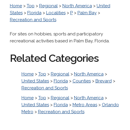
Home
>
Top
>
Regional
>
North America
>
United
States
>
Florida
>
Localities
>
P
>
Palm Bay
>
Recreation and Sports
For sites on hobbies, sports and participatory
recreational activities based in Palm Bay, Florida.
Related Categories
Home
>
Top
>
Regional
>
North America
>
United States
>
Florida
>
Counties
>
Brevard
>
Recreation and Sports
Home
>
Top
>
Regional
>
North America
>
United States
>
Florida
>
Metro Areas
>
Orlando
Metro
>
Recreation and Sports