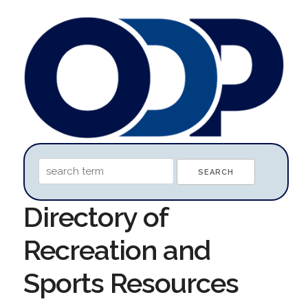
Directory of
Recreation and
Sports Resources