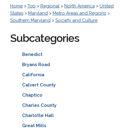
Home
>
Top
>
Regional
>
North America
>
United
States
>
Maryland
>
Metro Areas and Regions
>
Southern Maryland
>
Society and Culture
Subcategories
Benedict
Bryans Road
California
Calvert County
Chaptico
Charles County
Charlotte Hall
Great Mills