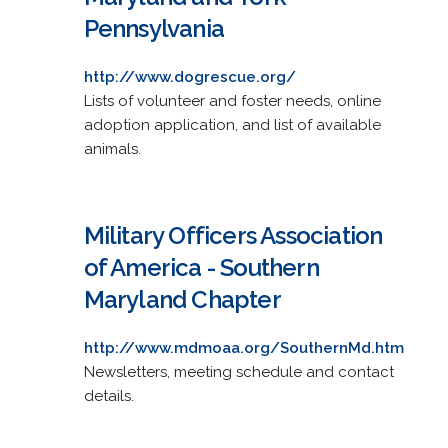
Pennsylvania
http://www.dogrescue.org/
Lists of volunteer and foster needs, online
adoption application, and list of available
animals.
Military Officers Association
of America - Southern
Maryland Chapter
http://www.mdmoaa.org/SouthernMd.htm
Newsletters, meeting schedule and contact
details.