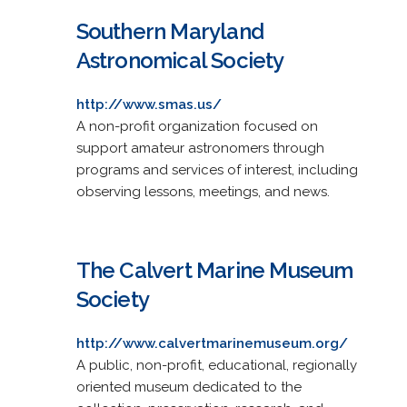
Southern Maryland
Astronomical Society
http://www.smas.us/
A non-profit organization focused on
support amateur astronomers through
programs and services of interest, including
observing lessons, meetings, and news.
The Calvert Marine Museum
Society
http://www.calvertmarinemuseum.org/
A public, non-profit, educational, regionally
oriented museum dedicated to the