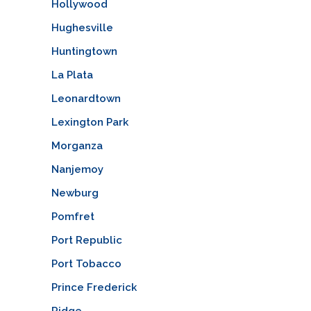
Hollywood
Hughesville
Huntingtown
La Plata
Leonardtown
Lexington Park
Morganza
Nanjemoy
Newburg
Pomfret
Port Republic
Port Tobacco
Prince Frederick
Ridge