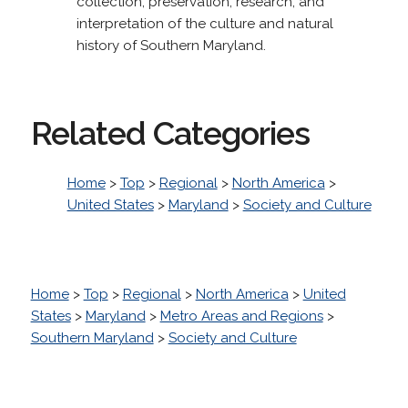
collection, preservation, research, and
interpretation of the culture and natural
history of Southern Maryland.
Related Categories
Home
>
Top
>
Regional
>
North America
>
United States
>
Maryland
>
Society and Culture
Home
>
Top
>
Regional
>
North America
>
United
States
>
Maryland
>
Metro Areas and Regions
>
Southern Maryland
>
Society and Culture