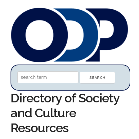
Directory of Society
and Culture
Resources