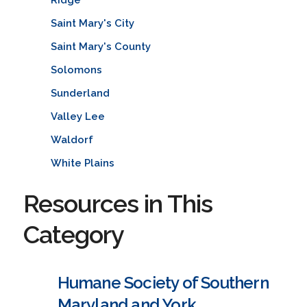
Saint Mary's City
Saint Mary's County
Solomons
Sunderland
Valley Lee
Waldorf
White Plains
Resources in This
Category
Humane Society of Southern
Maryland and York