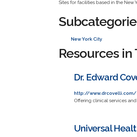
Sites for facilities based in the New
Subcategorie
New York City
Resources in 
Dr. Edward Cove
http://www.drcovelli.com/
Offering clinical services an
Universal Heal