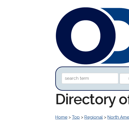
Directory o
Home
>
Top
>
Regional
>
North Ame