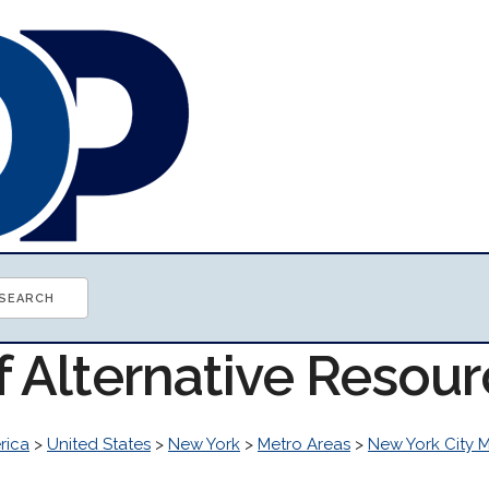
f Alternative Resou
rica
>
United States
>
New York
>
Metro Areas
>
New York City 