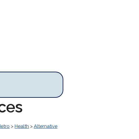
rces
Metro
>
Health
>
Alternative