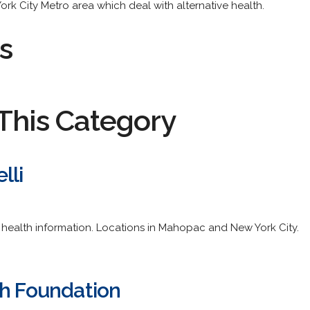
 York City Metro area which deal with alternative health.
s
This Category
lli
d health information. Locations in Mahopac and New York City.
th Foundation