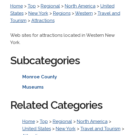
Home
>
Top
>
Regional
>
North America
>
United
States
>
New York
>
Regions
>
Western
>
Travel and
Tourism
>
Attractions
Web sites for attractions located in Western New
York.
Subcategories
Monroe County
Museums
Related Categories
Home
>
Top
>
Regional
>
North America
>
United States
>
New York
>
Travel and Tourism
>