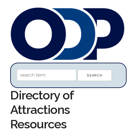
Directory of
Attractions
Resources