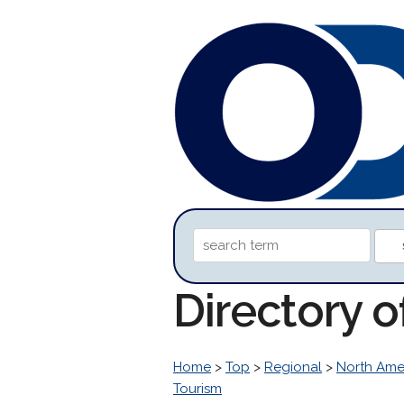
Directory o
Home
>
Top
>
Regional
>
North Ame
Tourism