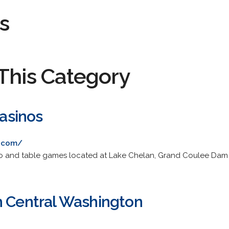
s
This Category
Casinos
s.com/
ngo and table games located at Lake Chelan, Grand Coulee Da
h Central Washington