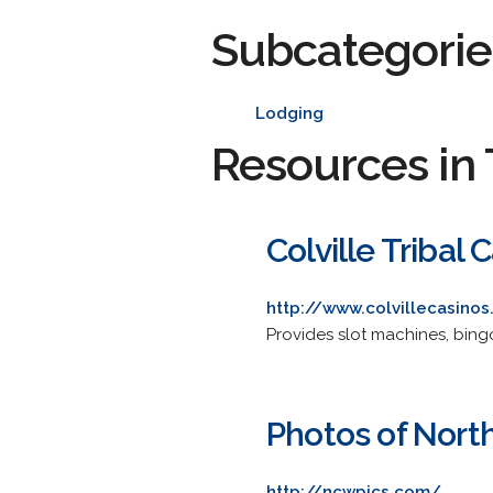
Subcategorie
Lodging
Resources in 
Colville Tribal 
http://www.colvillecasino
Provides slot machines, bi
Photos of Nort
http://ncwpics.com/