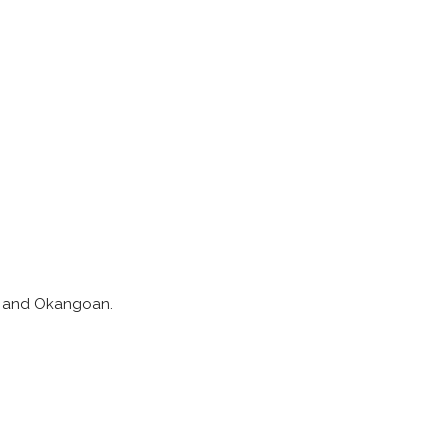
m and Okangoan.