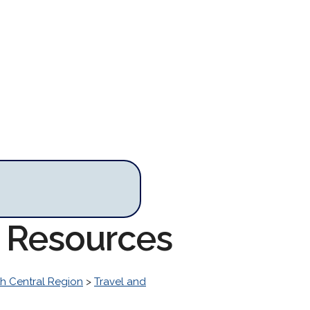
m Resources
 Central Region
>
Travel and