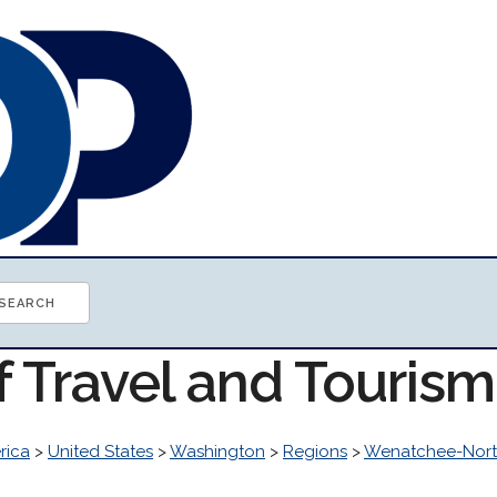
f Travel and Touris
rica
>
United States
>
Washington
>
Regions
>
Wenatchee-North