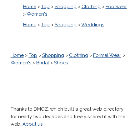
Home
>
Top
>
Shopping
>
Clothing
>
Footwear
>
Women's
Home
>
Top
>
Shopping
>
Weddings
Home
>
Top
>
Shopping
>
Clothing
>
Formal Wear
>
Women's
>
Bridal
>
Shoes
Thanks to DMOZ, which built a great web directory
for nearly two decades and freely shared it with the
web.
About us