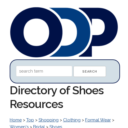
Directory of Shoes
Resources
Home
>
Top
>
Shopping
>
Clothing
>
Formal Wear
>
Women's
>
Bridal
>
Shoes