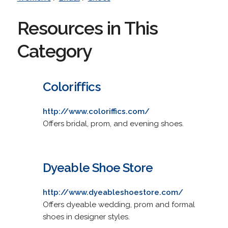
Resources in This
Category
Coloriffics
http://www.coloriffics.com/
Offers bridal, prom, and evening shoes.
Dyeable Shoe Store
http://www.dyeableshoestore.com/
Offers dyeable wedding, prom and formal
shoes in designer styles.