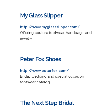
My Glass Slipper
http://www.myglassslipper.com/
Offering couture footwear, handbags, and
jewelry.
Peter Fox Shoes
http://www.peterfox.com/
Bridal, wedding and special occasion
footwear catalog.
The Next Step Bridal