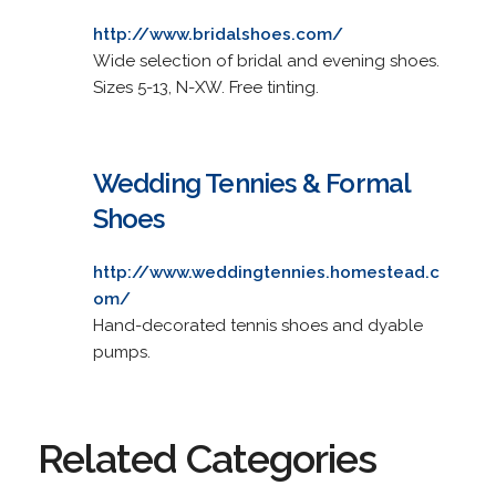
http://www.bridalshoes.com/
Wide selection of bridal and evening shoes.
Sizes 5-13, N-XW. Free tinting.
Wedding Tennies & Formal
Shoes
http://www.weddingtennies.homestead.c
om/
Hand-decorated tennis shoes and dyable
pumps.
Related Categories