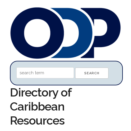
Directory of
Caribbean
Resources