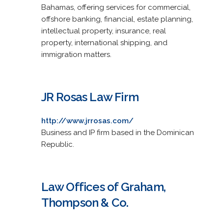
Bahamas, offering services for commercial,
offshore banking, financial, estate planning,
intellectual property, insurance, real
property, international shipping, and
immigration matters.
JR Rosas Law Firm
http://www.jrrosas.com/
Business and IP firm based in the Dominican
Republic.
Law Offices of Graham,
Thompson & Co.