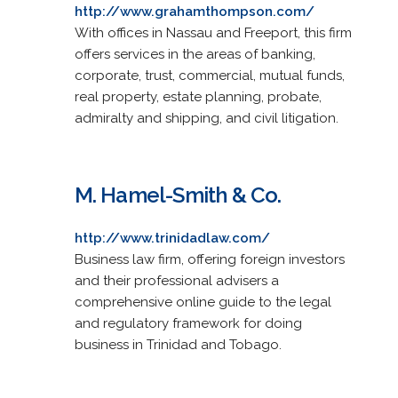
http://www.grahamthompson.com/
With offices in Nassau and Freeport, this firm
offers services in the areas of banking,
corporate, trust, commercial, mutual funds,
real property, estate planning, probate,
admiralty and shipping, and civil litigation.
M. Hamel-Smith & Co.
http://www.trinidadlaw.com/
Business law firm, offering foreign investors
and their professional advisers a
comprehensive online guide to the legal
and regulatory framework for doing
business in Trinidad and Tobago.