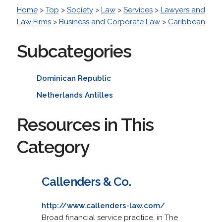
Home
>
Top
>
Society
>
Law
>
Services
>
Lawyers and
Law Firms
>
Business and Corporate Law
>
Caribbean
Subcategories
Dominican Republic
Netherlands Antilles
Resources in This
Category
Callenders & Co.
http://www.callenders-law.com/
Broad financial service practice, in The