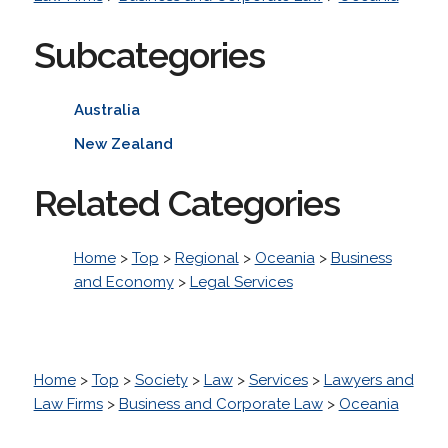
Subcategories
Australia
New Zealand
Related Categories
Home
>
Top
>
Regional
>
Oceania
>
Business
and Economy
>
Legal Services
Home
>
Top
>
Society
>
Law
>
Services
>
Lawyers and
Law Firms
>
Business and Corporate Law
>
Oceania