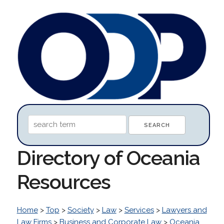
Directory of Oceania
Resources
Home
>
Top
>
Society
>
Law
>
Services
>
Lawyers and
Law Firms
>
Business and Corporate Law
>
Oceania