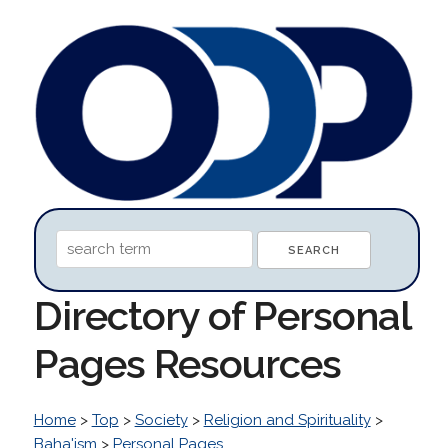
Directory of Personal
Pages Resources
Home
>
Top
>
Society
>
Religion and Spirituality
>
Baha'ism
>
Personal Pages