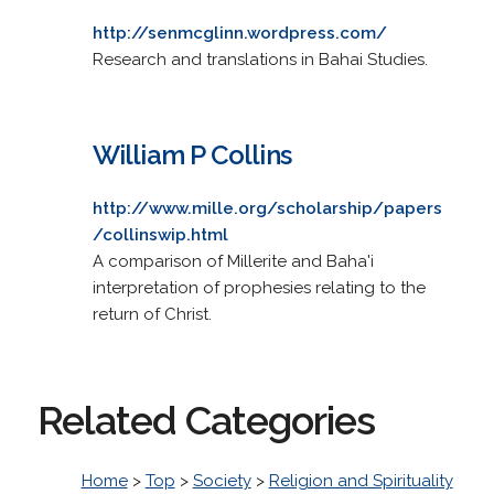
http://senmcglinn.wordpress.com/
Research and translations in Bahai Studies.
William P Collins
http://www.mille.org/scholarship/papers
/collinswip.html
A comparison of Millerite and Baha'i
interpretation of prophesies relating to the
return of Christ.
Related Categories
Home
>
Top
>
Society
>
Religion and Spirituality