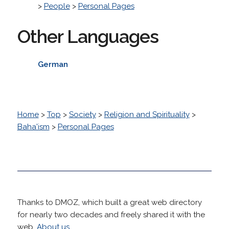
>
People
>
Personal Pages
Other Languages
German
Home
>
Top
>
Society
>
Religion and Spirituality
>
Baha'ism
>
Personal Pages
Thanks to DMOZ, which built a great web directory
for nearly two decades and freely shared it with the
web.
About us