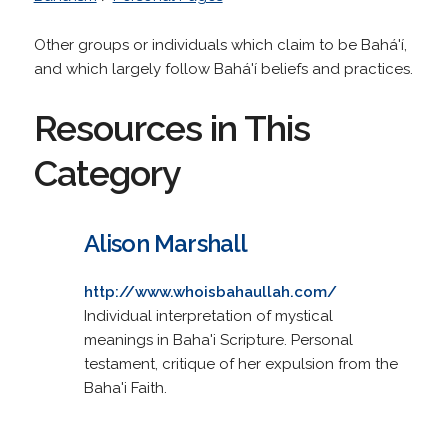
Other groups or individuals which claim to be Bahá'í,
and which largely follow Bahá'í beliefs and practices.
Resources in This
Category
Alison Marshall
http://www.whoisbahaullah.com/
Individual interpretation of mystical
meanings in Baha'i Scripture. Personal
testament, critique of her expulsion from the
Baha'i Faith.