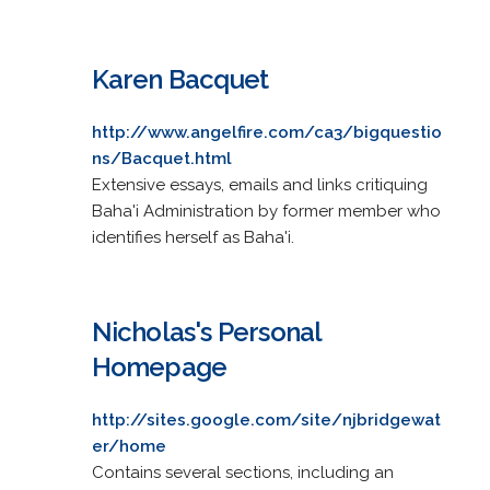
Karen Bacquet
http://www.angelfire.com/ca3/bigquestio
ns/Bacquet.html
Extensive essays, emails and links critiquing
Baha'i Administration by former member who
identifies herself as Baha'i.
Nicholas's Personal
Homepage
http://sites.google.com/site/njbridgewat
er/home
Contains several sections, including an