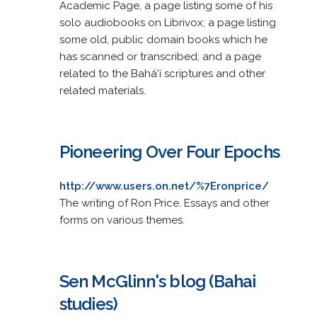
Academic Page, a page listing some of his
solo audiobooks on Librivox; a page listing
some old, public domain books which he
has scanned or transcribed; and a page
related to the Bahá'í scriptures and other
related materials.
Pioneering Over Four Epochs
http://www.users.on.net/%7Eronprice/
The writing of Ron Price. Essays and other
forms on various themes.
Sen McGlinn's blog (Bahai
studies)