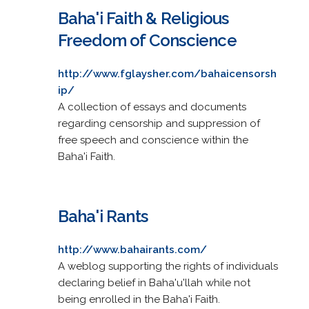
Baha'i Faith & Religious
Freedom of Conscience
http://www.fglaysher.com/bahaicensorsh
ip/
A collection of essays and documents
regarding censorship and suppression of
free speech and conscience within the
Baha'i Faith.
Baha'i Rants
http://www.bahairants.com/
A weblog supporting the rights of individuals
declaring belief in Baha'u'llah while not
being enrolled in the Baha'i Faith.