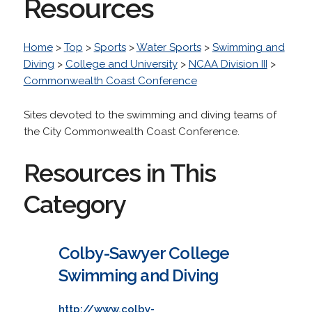
Resources
Home
>
Top
>
Sports
>
Water Sports
>
Swimming and
Diving
>
College and University
>
NCAA Division III
>
Commonwealth Coast Conference
Sites devoted to the swimming and diving teams of
the City Commonwealth Coast Conference.
Resources in This
Category
Colby-Sawyer College
Swimming and Diving
http://www.colby-