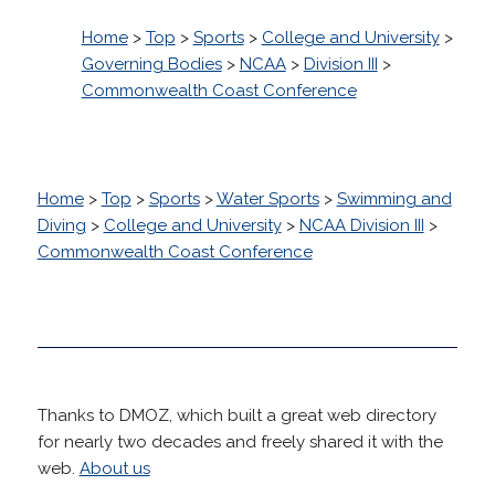
Home
>
Top
>
Sports
>
College and University
>
Governing Bodies
>
NCAA
>
Division III
>
Commonwealth Coast Conference
Home
>
Top
>
Sports
>
Water Sports
>
Swimming and
Diving
>
College and University
>
NCAA Division III
>
Commonwealth Coast Conference
Thanks to DMOZ, which built a great web directory
for nearly two decades and freely shared it with the
web.
About us