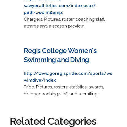
sawyerathletics.com/index.aspx?
path=wswim&amp;
Chargers. Pictures, roster, coaching staff,
awards and a season preview.
Regis College Women's
Swimming and Diving
http://www.goregispride.com/sports/ws
wimdive/index
Pride. Pictures, rosters, statistics, awards,
history, coaching staff, and recruiting.
Related Categories