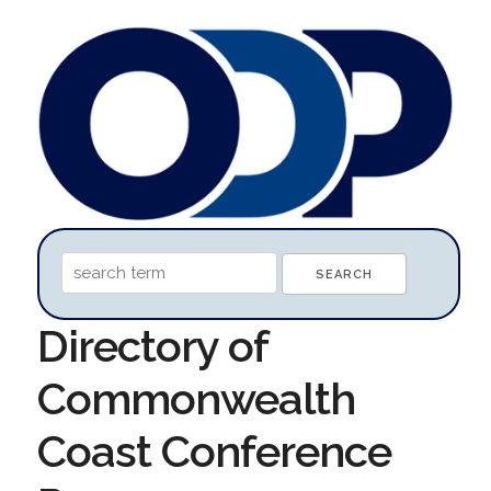
Directory of
Commonwealth
Coast Conference