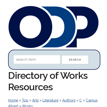
Directory of Works
Resources
Home
>
Top
>
Arts
>
Literature
>
Authors
>
C
>
Camus,
Albert
>
Works