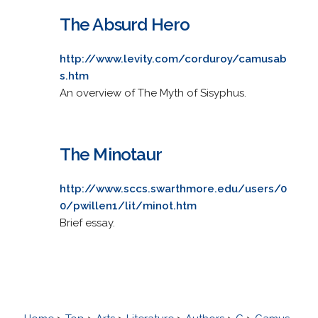
The Absurd Hero
http://www.levity.com/corduroy/camusab
s.htm
An overview of The Myth of Sisyphus.
The Minotaur
http://www.sccs.swarthmore.edu/users/0
0/pwillen1/lit/minot.htm
Brief essay.