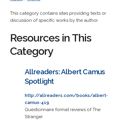
This category contains sites providing texts or
discussion of specific works by the author.
Resources in This
Category
Allreaders: Albert Camus
Spotlight
http://allreaders.com/books/albert-
camus-419
Questionnaire format reviews of The
Stranger.