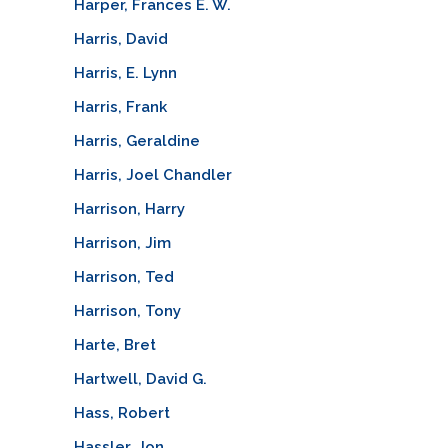
Harper, Frances E. W.
Harris, David
Harris, E. Lynn
Harris, Frank
Harris, Geraldine
Harris, Joel Chandler
Harrison, Harry
Harrison, Jim
Harrison, Ted
Harrison, Tony
Harte, Bret
Hartwell, David G.
Hass, Robert
Hassler, Jon