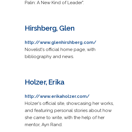
Palin: A New Kind of Leader".
Hirshberg, Glen
http://www.glenhirshberg.com/
Novelist's official home page, with
bibliography and news.
Holzer, Erika
http://www.erikaholzer.com/
Holzer's official site, showcasing her works,
and featuring personal stories about how
she came to write, with the help of her
mentor, Ayn Rand.