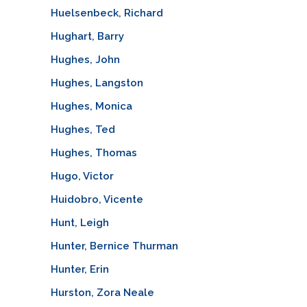
Huelsenbeck, Richard
Hughart, Barry
Hughes, John
Hughes, Langston
Hughes, Monica
Hughes, Ted
Hughes, Thomas
Hugo, Victor
Huidobro, Vicente
Hunt, Leigh
Hunter, Bernice Thurman
Hunter, Erin
Hurston, Zora Neale