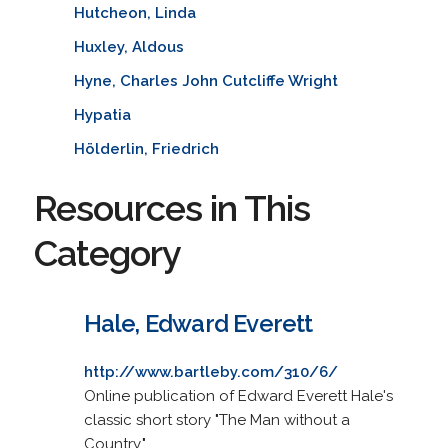
Hutcheon, Linda
Huxley, Aldous
Hyne, Charles John Cutcliffe Wright
Hypatia
Hölderlin, Friedrich
Resources in This
Category
Hale, Edward Everett
http://www.bartleby.com/310/6/
Online publication of Edward Everett Hale's
classic short story "The Man without a
Country."