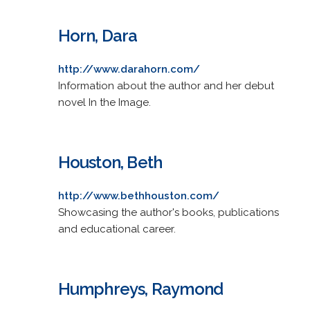
Horn, Dara
http://www.darahorn.com/
Information about the author and her debut
novel In the Image.
Houston, Beth
http://www.bethhouston.com/
Showcasing the author's books, publications
and educational career.
Humphreys, Raymond