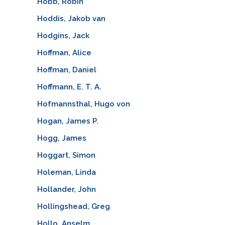
Hobb, Robin
Hoddis, Jakob van
Hodgins, Jack
Hoffman, Alice
Hoffman, Daniel
Hoffmann, E. T. A.
Hofmannsthal, Hugo von
Hogan, James P.
Hogg, James
Hoggart, Simon
Holeman, Linda
Hollander, John
Hollingshead, Greg
Hollo, Anselm