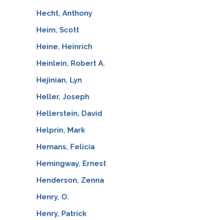
Hecht, Anthony
Heim, Scott
Heine, Heinrich
Heinlein, Robert A.
Hejinian, Lyn
Heller, Joseph
Hellerstein, David
Helprin, Mark
Hemans, Felicia
Hemingway, Ernest
Henderson, Zenna
Henry, O.
Henry, Patrick