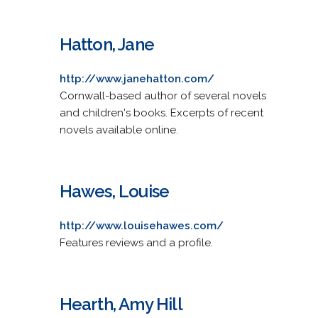
Hatton, Jane
http://www.janehatton.com/
Cornwall-based author of several novels
and children's books. Excerpts of recent
novels available online.
Hawes, Louise
http://www.louisehawes.com/
Features reviews and a profile.
Hearth, Amy Hill