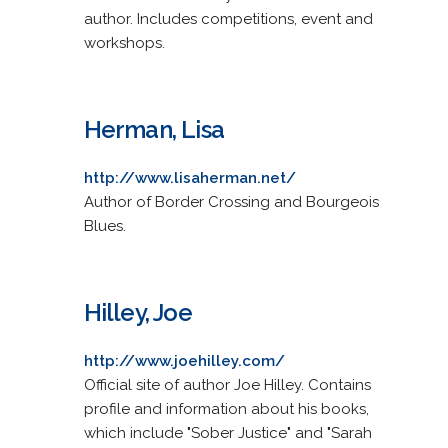
author. Includes competitions, event and
workshops.
Herman, Lisa
http://www.lisaherman.net/
Author of Border Crossing and Bourgeois
Blues.
Hilley, Joe
http://www.joehilley.com/
Official site of author Joe Hilley. Contains
profile and information about his books,
which include "Sober Justice" and "Sarah