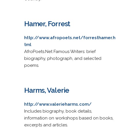
Hamer, Forrest
http://www.afropoets.net/forresthamer.h
tml
AfroPoets.Net Famous Writers: brief
biography, photograph, and selected
poems.
Harms, Valerie
http://www.valerieharms.com/
Includes biography, book details,
information on workshops based on books,
excerpts and articles.