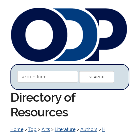
Directory of
Resources
Home
>
Top
>
Arts
>
Literature
>
Authors
>
H