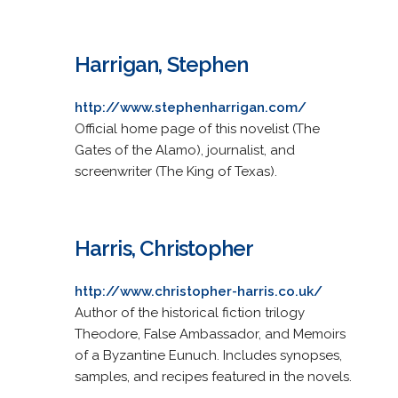
Harrigan, Stephen
http://www.stephenharrigan.com/
Official home page of this novelist (The
Gates of the Alamo), journalist, and
screenwriter (The King of Texas).
Harris, Christopher
http://www.christopher-harris.co.uk/
Author of the historical fiction trilogy
Theodore, False Ambassador, and Memoirs
of a Byzantine Eunuch. Includes synopses,
samples, and recipes featured in the novels.