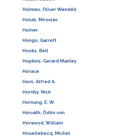
Holmes, Oliver Wendell
Holub, Miroslav
Homer
Hongo, Garrett
Hooks, Bell
Hopkins, Gerard Manley
Horace
Horn, Alfred A.
Hornby, Nick
Hornung, E. W.
Horváth, Ödön von
Horwood, William
Houellebecq, Michel