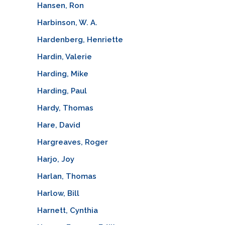
Hansen, Ron
Harbinson, W. A.
Hardenberg, Henriette
Hardin, Valerie
Harding, Mike
Harding, Paul
Hardy, Thomas
Hare, David
Hargreaves, Roger
Harjo, Joy
Harlan, Thomas
Harlow, Bill
Harnett, Cynthia