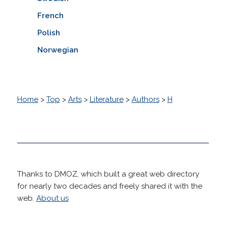
French
Polish
Norwegian
Home
>
Top
>
Arts
>
Literature
>
Authors
>
H
Thanks to DMOZ, which built a great web directory
for nearly two decades and freely shared it with the
web.
About us