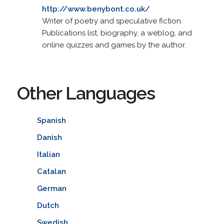
http://www.benybont.co.uk/
Writer of poetry and speculative fiction.
Publications list, biography, a weblog, and
online quizzes and games by the author.
Other Languages
Spanish
Danish
Italian
Catalan
German
Dutch
Swedish