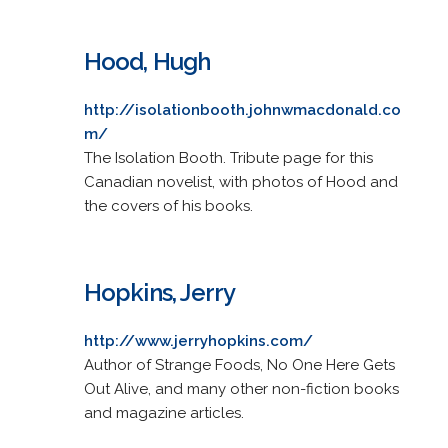
Hood, Hugh
http://isolationbooth.johnwmacdonald.co
m/
The Isolation Booth. Tribute page for this
Canadian novelist, with photos of Hood and
the covers of his books.
Hopkins, Jerry
http://www.jerryhopkins.com/
Author of Strange Foods, No One Here Gets
Out Alive, and many other non-fiction books
and magazine articles.