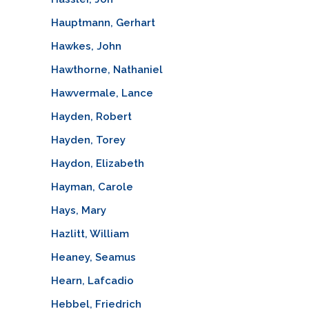
Hauptmann, Gerhart
Hawkes, John
Hawthorne, Nathaniel
Hawvermale, Lance
Hayden, Robert
Hayden, Torey
Haydon, Elizabeth
Hayman, Carole
Hays, Mary
Hazlitt, William
Heaney, Seamus
Hearn, Lafcadio
Hebbel, Friedrich