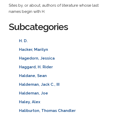
Sites by, or about, authors of literature whose last
names begin with H.
Subcategories
H. D.
Hacker, Marilyn
Hagedorn, Jessica
Haggard, H. Rider
Haldane, Sean
Haldeman, Jack C., III
Haldeman, Joe
Haley, Alex
Haliburton, Thomas Chandler