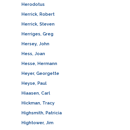
Herodotus
Herrick, Robert
Herrick, Steven
Herriges, Greg
Hersey, John
Hess, Joan
Hesse, Hermann
Heyer, Georgette
Heyse, Paul
Hiaasen, Carl
Hickman, Tracy
Highsmith, Patricia
Hightower, Jim