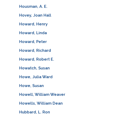
Housman, A. E.
Hovey, Joan Hall
Howard, Henry
Howard, Linda
Howard, Peter
Howard, Richard
Howard, Robert E.
Howatch, Susan
Howe, Julia Ward
Howe, Susan
Howell, William Weaver
Howells, William Dean
Hubbard, L. Ron