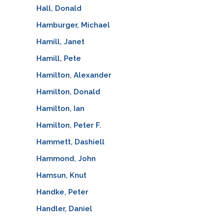
Hall, Donald
Hamburger, Michael
Hamill, Janet
Hamill, Pete
Hamilton, Alexander
Hamilton, Donald
Hamilton, Ian
Hamilton, Peter F.
Hammett, Dashiell
Hammond, John
Hamsun, Knut
Handke, Peter
Handler, Daniel