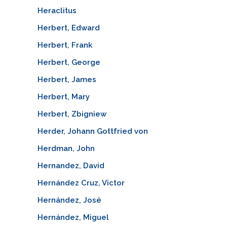
Heraclitus
Herbert, Edward
Herbert, Frank
Herbert, George
Herbert, James
Herbert, Mary
Herbert, Zbigniew
Herder, Johann Gottfried von
Herdman, John
Hernandez, David
Hernández Cruz, Victor
Hernández, José
Hernández, Miguel