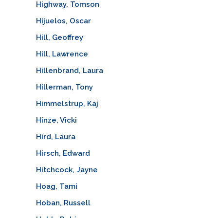
Highway, Tomson
Hijuelos, Oscar
Hill, Geoffrey
Hill, Lawrence
Hillenbrand, Laura
Hillerman, Tony
Himmelstrup, Kaj
Hinze, Vicki
Hird, Laura
Hirsch, Edward
Hitchcock, Jayne
Hoag, Tami
Hoban, Russell