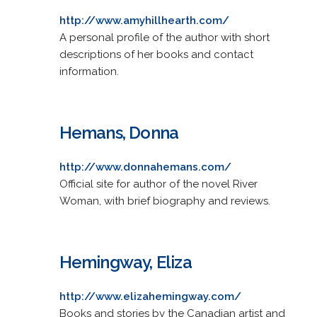
http://www.amyhillhearth.com/
A personal profile of the author with short
descriptions of her books and contact
information.
Hemans, Donna
http://www.donnahemans.com/
Official site for author of the novel River
Woman, with brief biography and reviews.
Hemingway, Eliza
http://www.elizahemingway.com/
Books and stories by the Canadian artist and