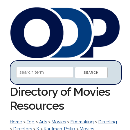
Directory of Movies
Resources
Home
>
Top
>
Arts
>
Movies
>
Filmmaking
>
Directing
>
Directors
>
K
>
Kaufman, Philip
>
Movies