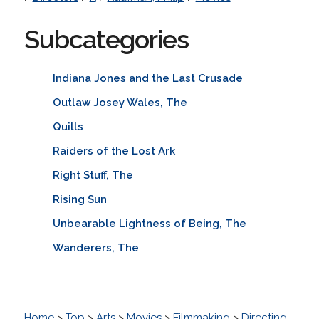
Subcategories
Indiana Jones and the Last Crusade
Outlaw Josey Wales, The
Quills
Raiders of the Lost Ark
Right Stuff, The
Rising Sun
Unbearable Lightness of Being, The
Wanderers, The
Home
>
Top
>
Arts
>
Movies
>
Filmmaking
>
Directing