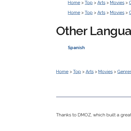
Home
>
Top
>
Arts
>
Movies
>
Home
>
Top
>
Arts
>
Movies
>
Other Langu
Spanish
Home
>
Top
>
Arts
>
Movies
>
Genre
Thanks to DMOZ, which built a great