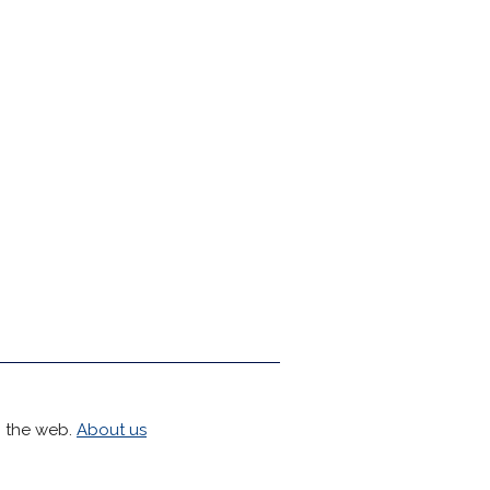
h the web.
About us