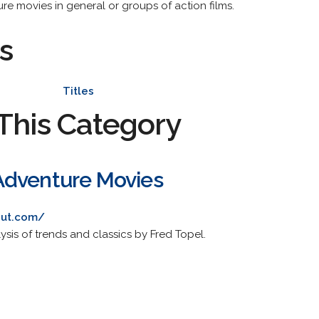
re movies in general or groups of action films.
s
Titles
This Category
Adventure Movies
out.com/
lysis of trends and classics by Fred Topel.