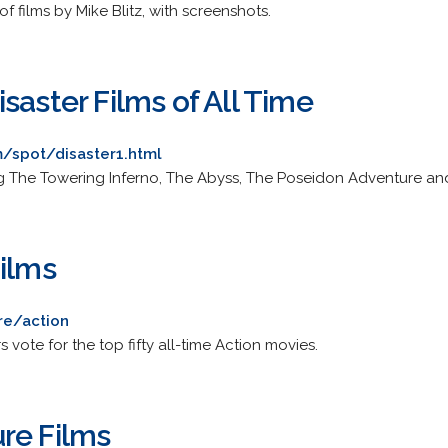
of films by Mike Blitz, with screenshots.
saster Films of All Time
/spot/disaster1.html
g The Towering Inferno, The Abyss, The Poseidon Adventure and
Films
re/action
 vote for the top fifty all-time Action movies.
re Films