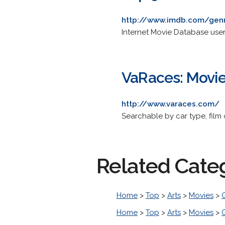
http://www.imdb.com/gen
Internet Movie Database users
VaRaces: Movi
http://www.varaces.com/
Searchable by car type, film 
Related Cate
Home
>
Top
>
Arts
>
Movies
>
Home
>
Top
>
Arts
>
Movies
>