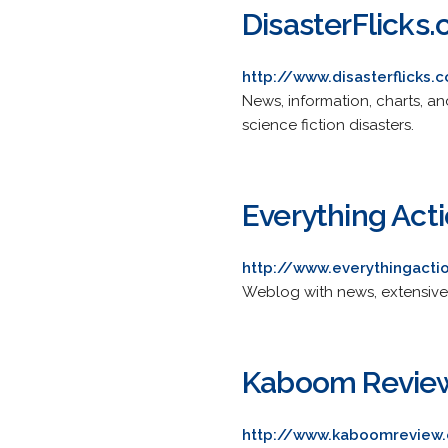
DisasterFlicks
http://www.disasterflicks.
News, information, charts, a
science fiction disasters.
Everything Act
http://www.everythingact
Weblog with news, extensive a
Kaboom Revie
http://www.kaboomreview