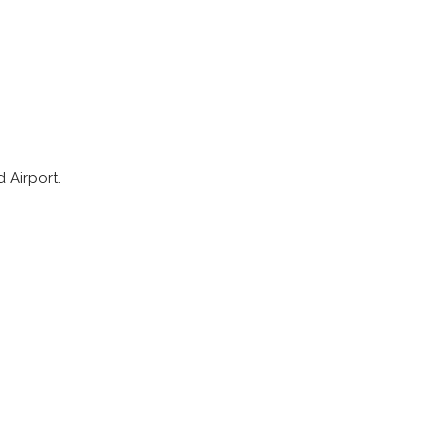
 Airport.