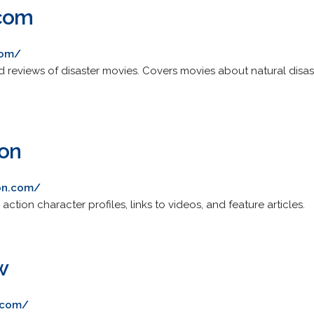
.com
com/
nd reviews of disaster movies. Covers movies about natural disa
ion
ion.com/
ction character profiles, links to videos, and feature articles.
w
.com/