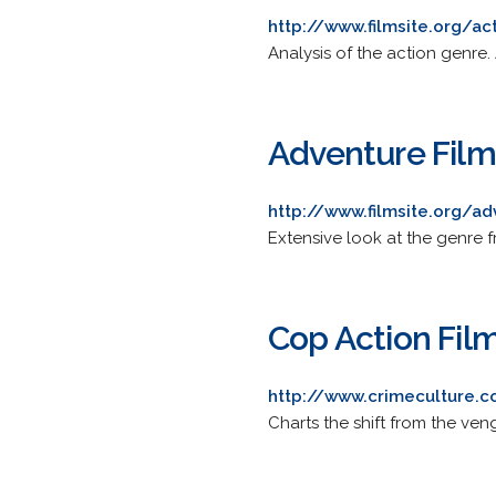
http://www.filmsite.org/act
Analysis of the action genre. 
Adventure Film
http://www.filmsite.org/ad
Extensive look at the genre 
Cop Action Fil
http://www.crimeculture.
Charts the shift from the ven