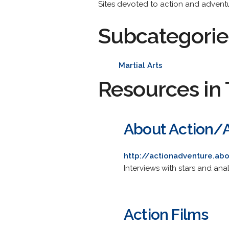
Sites devoted to action and adventu
Subcategorie
Martial Arts
Resources in 
About Action/
http://actionadventure.ab
Interviews with stars and ana
Action Films