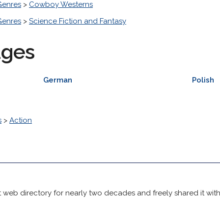
Genres
>
Cowboy Westerns
Genres
>
Science Fiction and Fantasy
ages
German
Polish
s
>
Action
 web directory for nearly two decades and freely shared it wit