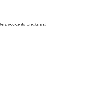
sters, accidents, wrecks and