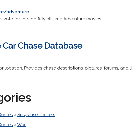
re/adventure
 vote for the top fifty all-time Adventure movies.
e Car Chase Database
or location. Provides chase descriptions, pictures, forums, and li
gories
Genres
>
Suspense Thrillers
Genres
>
War