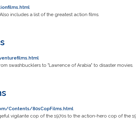
ionfilms.html
Also includes a list of the greatest action films.
s
venturefilms.html
from swashbucklers to "Lawrence of Arabia" to disaster movies.
ms
com/Contents/80sCopFilms.html
geful vigilante cop of the 1970s to the action-hero cop of the 1