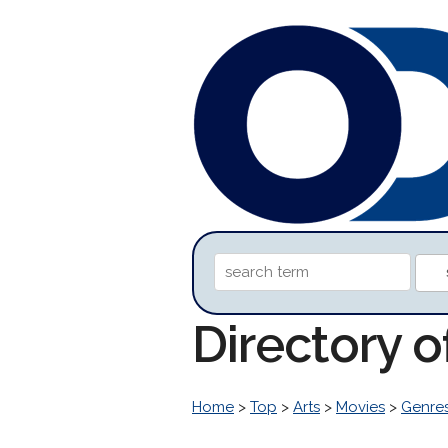
Directory o
Home
>
Top
>
Arts
>
Movies
>
Genre