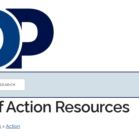
f Action Resources
s
>
Action