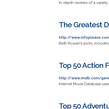
In-depth reviews of a variety 
The Greatest Di
http://www.infoplease.com
Beth Rowan's picks, includin
Top 50 Action 
http://www.imdb.com/gen
Internet Movie Database users
Top 50 Adventu