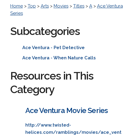
Home
>
Top
>
Arts
>
Movies
>
Titles
>
A
>
Ace Ventura
Series
Subcategories
Ace Ventura - Pet Detective
Ace Ventura - When Nature Calls
Resources in This
Category
Ace Ventura Movie Series
http://www.twisted-
helices.com/ramblings/movies/ace_vent