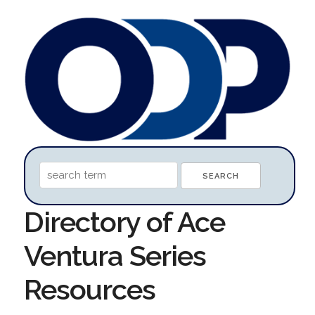
Directory of Ace
Ventura Series
Resources