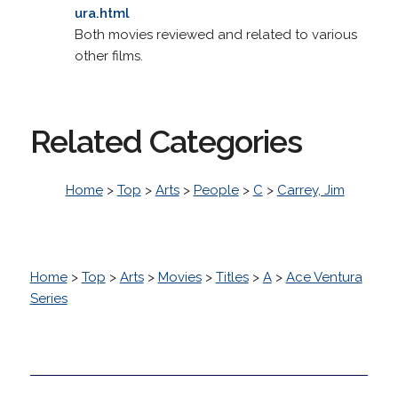
ura.html
Both movies reviewed and related to various
other films.
Related Categories
Home
>
Top
>
Arts
>
People
>
C
>
Carrey, Jim
Home
>
Top
>
Arts
>
Movies
>
Titles
>
A
>
Ace Ventura
Series