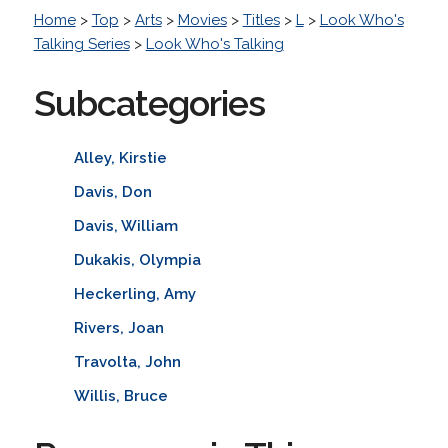
Home
>
Top
>
Arts
>
Movies
>
Titles
>
L
>
Look Who's
Talking Series
>
Look Who's Talking
Subcategories
Alley, Kirstie
Davis, Don
Davis, William
Dukakis, Olympia
Heckerling, Amy
Rivers, Joan
Travolta, John
Willis, Bruce