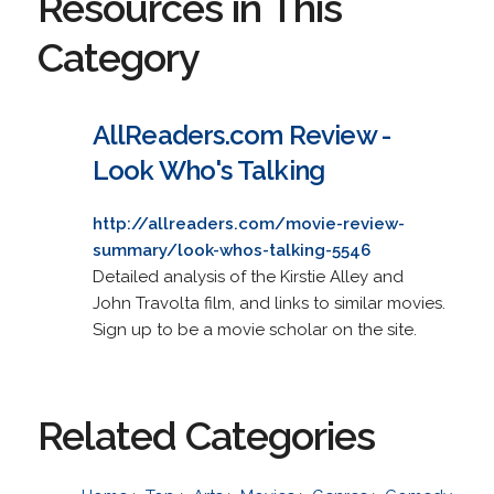
Resources in This
Category
AllReaders.com Review -
Look Who's Talking
http://allreaders.com/movie-review-
summary/look-whos-talking-5546
Detailed analysis of the Kirstie Alley and
John Travolta film, and links to similar movies.
Sign up to be a movie scholar on the site.
Related Categories