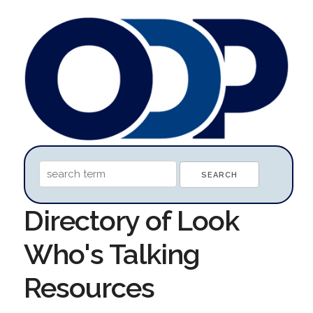
Directory of Look
Who's Talking
Resources