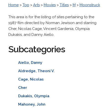
Home
>
Top
>
Arts
>
Movies
>
Titles
>
M
>
Moonstruck
This area is for the listing of sites pertaining to the
1987 film directed by Norman Jewison and starring
Cher, Nicolas Cage, Vincent Gardenia, Olympia
Dukakis, and Danny Aiello.
Subcategories
Aiello, Danny
Aldredge, Theoni V.
Cage, Nicolas
Cher
Dukakis, Olympia
Mahoney, John