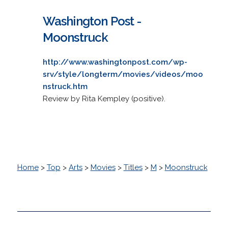
Washington Post -
Moonstruck
http://www.washingtonpost.com/wp-
srv/style/longterm/movies/videos/moo
nstruck.htm
Review by Rita Kempley (positive).
Home
>
Top
>
Arts
>
Movies
>
Titles
>
M
>
Moonstruck