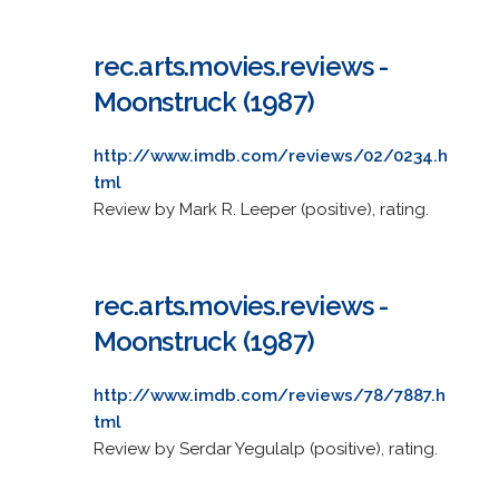
rec.arts.movies.reviews -
Moonstruck (1987)
http://www.imdb.com/reviews/02/0234.h
tml
Review by Mark R. Leeper (positive), rating.
rec.arts.movies.reviews -
Moonstruck (1987)
http://www.imdb.com/reviews/78/7887.h
tml
Review by Serdar Yegulalp (positive), rating.