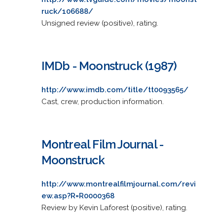
ruck/106688/
Unsigned review (positive), rating.
IMDb - Moonstruck (1987)
http://www.imdb.com/title/tt0093565/
Cast, crew, production information.
Montreal Film Journal -
Moonstruck
http://www.montrealfilmjournal.com/revi
ew.asp?R=R0000368
Review by Kevin Laforest (positive), rating.