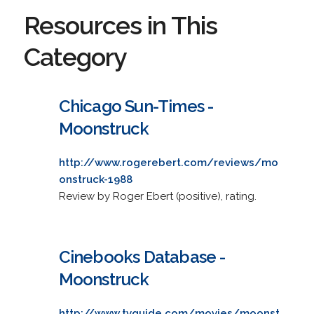
Resources in This
Category
Chicago Sun-Times -
Moonstruck
http://www.rogerebert.com/reviews/mo
onstruck-1988
Review by Roger Ebert (positive), rating.
Cinebooks Database -
Moonstruck
http://www.tvguide.com/movies/moonst