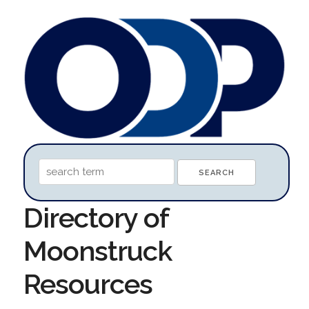
Directory of
Moonstruck
Resources