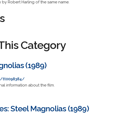
 by Robert Harling of the same name.
s
This Category
gnolias (1989)
e/tt0098384/
nal information about the film.
s: Steel Magnolias (1989)