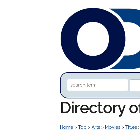
Directory 
Home
>
Top
>
Arts
>
Movies
>
Titles