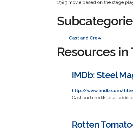
1989 movie based on the stage play
Subcategorie
Cast and Crew
Resources in 
IMDb: Steel Ma
http://www.imdb.com/titl
Cast and credits plus additio
Rotten Tomatoe