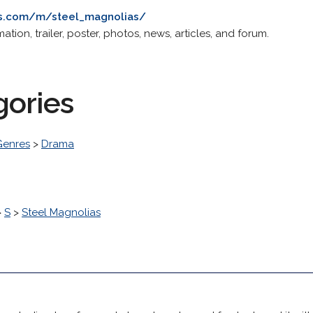
es.com/m/steel_magnolias/
tion, trailer, poster, photos, news, articles, and forum.
gories
Genres
>
Drama
>
S
>
Steel Magnolias