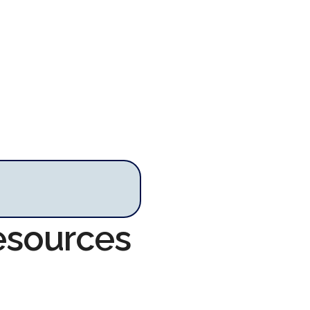
Resources