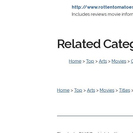
http://www.rottentomato
Includes reviews movie informa
Related Cate
Home
>
Top
>
Arts
>
Movies
>
Home
>
Top
>
Arts
>
Movies
>
Titles