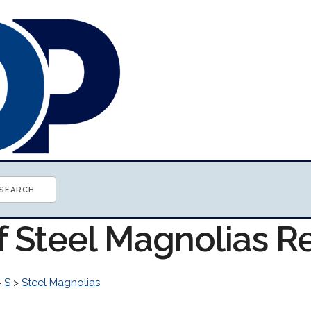
of Steel Magnolias 
>
S
>
Steel Magnolias