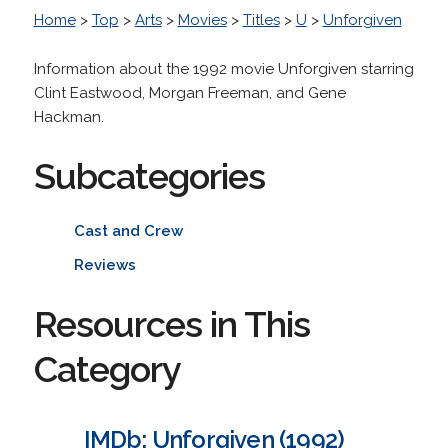
Home
>
Top
>
Arts
>
Movies
>
Titles
>
U
>
Unforgiven
Information about the 1992 movie Unforgiven starring
Clint Eastwood, Morgan Freeman, and Gene
Hackman.
Subcategories
Cast and Crew
Reviews
Resources in This
Category
IMDb: Unforgiven (1992)