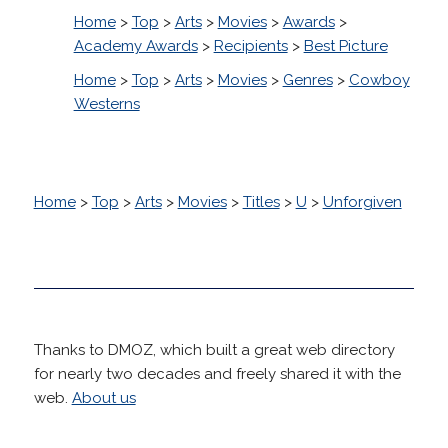
Home
>
Top
>
Arts
>
Movies
>
Awards
>
Academy Awards
>
Recipients
>
Best Picture
Home
>
Top
>
Arts
>
Movies
>
Genres
>
Cowboy
Westerns
Home
>
Top
>
Arts
>
Movies
>
Titles
>
U
>
Unforgiven
Thanks to DMOZ, which built a great web directory
for nearly two decades and freely shared it with the
web.
About us