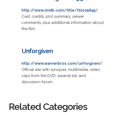
http://www.imdb.com/title/tt0105695/
Cast, credits, plot summary, viewer
comments, plus additional information about
the film.
Unforgiven
http://www.warnerbros.com/unforgiven/
Official site with synopsis, multimedia, video
clips from the DVD, awards list, and
discussion forum.
Related Categories