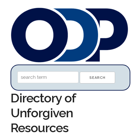
Directory of
Unforgiven
Resources