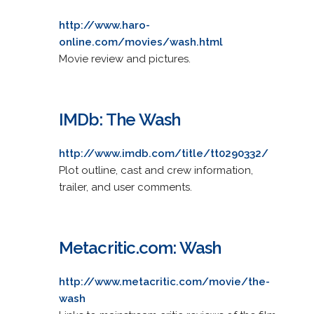
http://www.haro-
online.com/movies/wash.html
Movie review and pictures.
IMDb: The Wash
http://www.imdb.com/title/tt0290332/
Plot outline, cast and crew information,
trailer, and user comments.
Metacritic.com: Wash
http://www.metacritic.com/movie/the-
wash