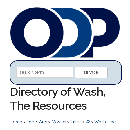
Directory of Wash,
The Resources
Home
>
Top
>
Arts
>
Movies
>
Titles
>
W
>
Wash, The