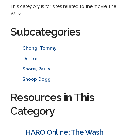
This category is for sites related to the movie The
Wash.
Subcategories
Chong, Tommy
Dr. Dre
Shore, Pauly
Snoop Dogg
Resources in This
Category
HARO Online: The Wash