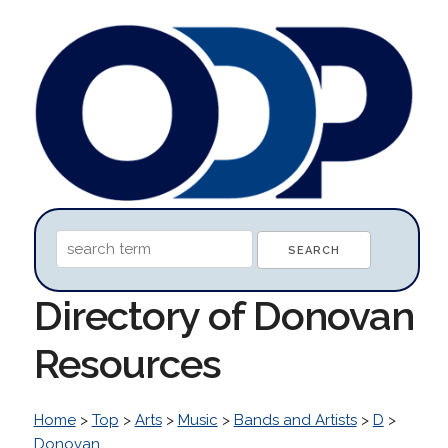
Directory of Donovan
Resources
Home
>
Top
>
Arts
>
Music
>
Bands and Artists
>
D
>
Donovan