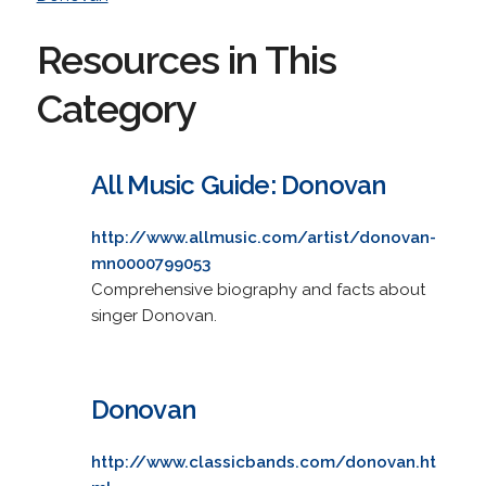
Resources in This
Category
All Music Guide: Donovan
http://www.allmusic.com/artist/donovan-
mn0000799053
Comprehensive biography and facts about
singer Donovan.
Donovan
http://www.classicbands.com/donovan.ht