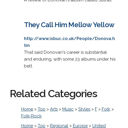
They Call Him Mellow Yellow
http://www.isbuc.co.uk/People/Donova.h
tm
That said Donovan's career is substantial
and enduring, with some 23 albums under his
belt.
Related Categories
Home
>
Top
>
Arts
>
Music
>
Styles
>
F
>
Folk
>
Folk-Rock
Home
>
Top
>
Regional
>
Europe
>
United