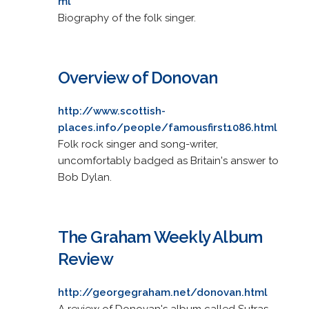
ml
Biography of the folk singer.
Overview of Donovan
http://www.scottish-
places.info/people/famousfirst1086.html
Folk rock singer and song-writer,
uncomfortably badged as Britain's answer to
Bob Dylan.
The Graham Weekly Album
Review
http://georgegraham.net/donovan.html
A review of Donovan's album called Sutras.