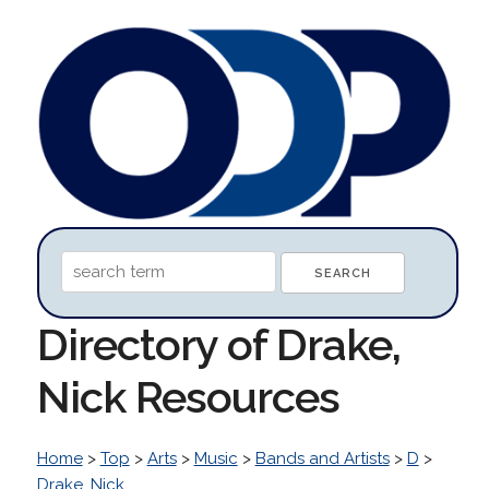
Directory of Drake,
Nick Resources
Home
>
Top
>
Arts
>
Music
>
Bands and Artists
>
D
>
Drake, Nick