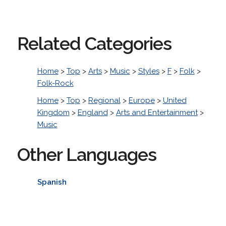
Related Categories
Home
>
Top
>
Arts
>
Music
>
Styles
>
F
>
Folk
>
Folk-Rock
Home
>
Top
>
Regional
>
Europe
>
United
Kingdom
>
England
>
Arts and Entertainment
>
Music
Other Languages
Spanish