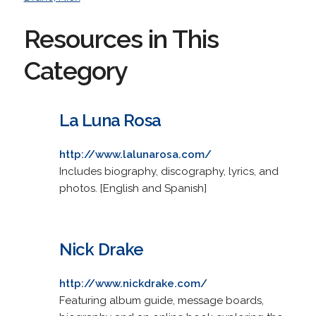
Resources in This
Category
La Luna Rosa
http://www.lalunarosa.com/
Includes biography, discography, lyrics, and
photos. [English and Spanish]
Nick Drake
http://www.nickdrake.com/
Featuring album guide, message boards,