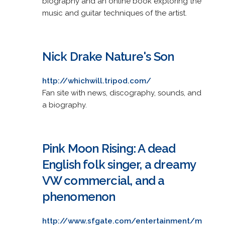
biography and an online book exploring the
music and guitar techniques of the artist.
Nick Drake Nature's Son
http://whichwill.tripod.com/
Fan site with news, discography, sounds, and
a biography.
Pink Moon Rising: A dead
English folk singer, a dreamy
VW commercial, and a
phenomenon
http://www.sfgate.com/entertainment/m