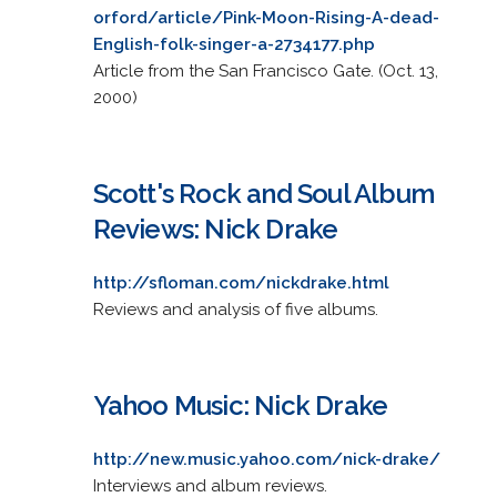
orford/article/Pink-Moon-Rising-A-dead-
English-folk-singer-a-2734177.php
Article from the San Francisco Gate. (Oct. 13,
2000)
Scott's Rock and Soul Album
Reviews: Nick Drake
http://sfloman.com/nickdrake.html
Reviews and analysis of five albums.
Yahoo Music: Nick Drake
http://new.music.yahoo.com/nick-drake/
Interviews and album reviews.