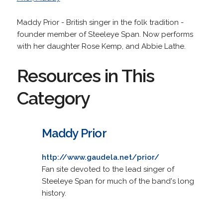
Maddy Prior - British singer in the folk tradition -
founder member of Steeleye Span. Now performs
with her daughter Rose Kemp, and Abbie Lathe.
Resources in This
Category
Maddy Prior
http://www.gaudela.net/prior/
Fan site devoted to the lead singer of
Steeleye Span for much of the band's long
history.