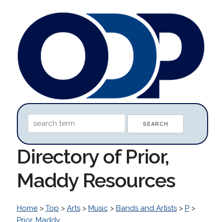
Directory of Prior,
Maddy Resources
Home
>
Top
>
Arts
>
Music
>
Bands and Artists
>
P
>
Prior, Maddy