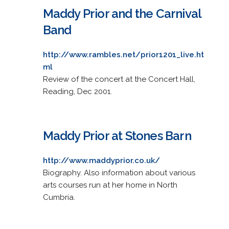
Maddy Prior and the Carnival
Band
http://www.rambles.net/prior1201_live.ht
ml
Review of the concert at the Concert Hall,
Reading, Dec 2001.
Maddy Prior at Stones Barn
http://www.maddyprior.co.uk/
Biography. Also information about various
arts courses run at her home in North
Cumbria.