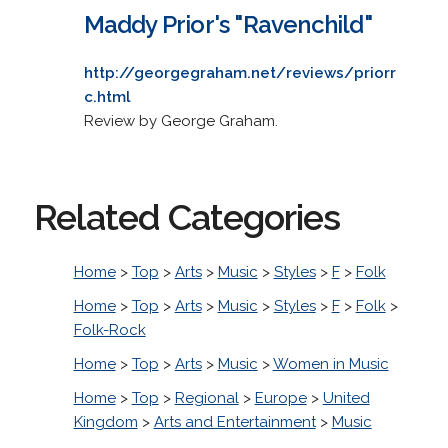
Maddy Prior's "Ravenchild"
http://georgegraham.net/reviews/priorr
c.html
Review by George Graham.
Related Categories
Home
>
Top
>
Arts
>
Music
>
Styles
>
F
>
Folk
Home
>
Top
>
Arts
>
Music
>
Styles
>
F
>
Folk
>
Folk-Rock
Home
>
Top
>
Arts
>
Music
>
Women in Music
Home
>
Top
>
Regional
>
Europe
>
United
Kingdom
>
Arts and Entertainment
>
Music