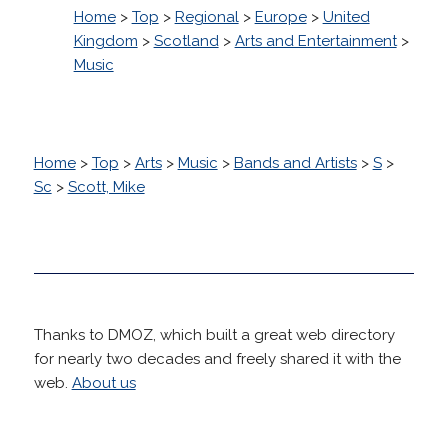
Home
>
Top
>
Regional
>
Europe
>
United
Kingdom
>
Scotland
>
Arts and Entertainment
>
Music
Home
>
Top
>
Arts
>
Music
>
Bands and Artists
>
S
>
Sc
>
Scott, Mike
Thanks to DMOZ, which built a great web directory
for nearly two decades and freely shared it with the
web.
About us