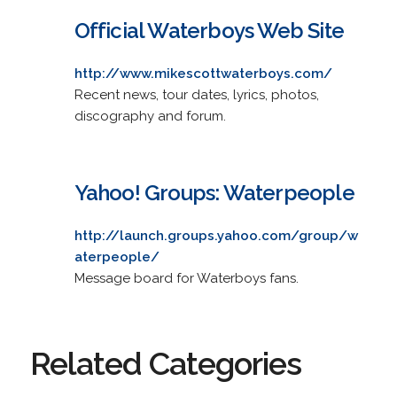
Official Waterboys Web Site
http://www.mikescottwaterboys.com/
Recent news, tour dates, lyrics, photos,
discography and forum.
Yahoo! Groups: Waterpeople
http://launch.groups.yahoo.com/group/w
aterpeople/
Message board for Waterboys fans.
Related Categories