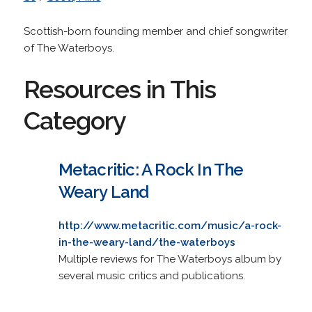
Scottish-born founding member and chief songwriter
of The Waterboys.
Resources in This
Category
Metacritic: A Rock In The
Weary Land
http://www.metacritic.com/music/a-rock-
in-the-weary-land/the-waterboys
Multiple reviews for The Waterboys album by
several music critics and publications.