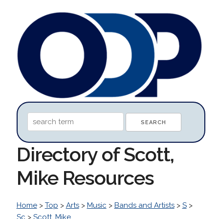
Directory of Scott,
Mike Resources
Home
>
Top
>
Arts
>
Music
>
Bands and Artists
>
S
>
Sc
>
Scott, Mike