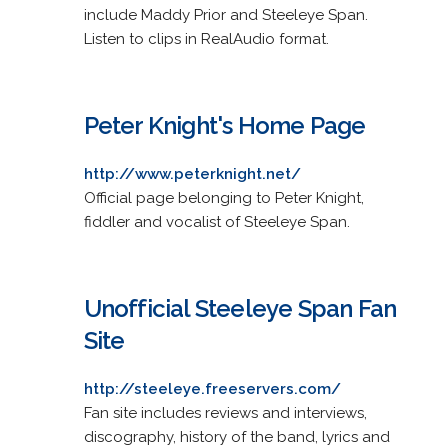
include Maddy Prior and Steeleye Span.
Listen to clips in RealAudio format.
Peter Knight's Home Page
http://www.peterknight.net/
Official page belonging to Peter Knight,
fiddler and vocalist of Steeleye Span.
Unofficial Steeleye Span Fan
Site
http://steeleye.freeservers.com/
Fan site includes reviews and interviews,
discography, history of the band, lyrics and