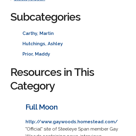
Subcategories
Carthy, Martin
Hutchings, Ashley
Prior, Maddy
Resources in This
Category
Full Moon
http://www.gaywoods.homestead.com/
"Official" site of Steeleye Span member Gay