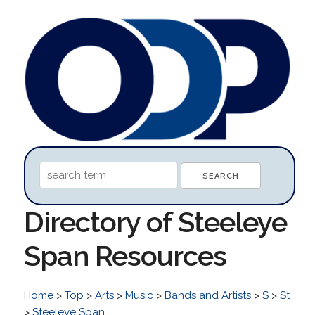
Directory of Steeleye
Span Resources
Home
>
Top
>
Arts
>
Music
>
Bands and Artists
>
S
>
St
>
Steeleye Span