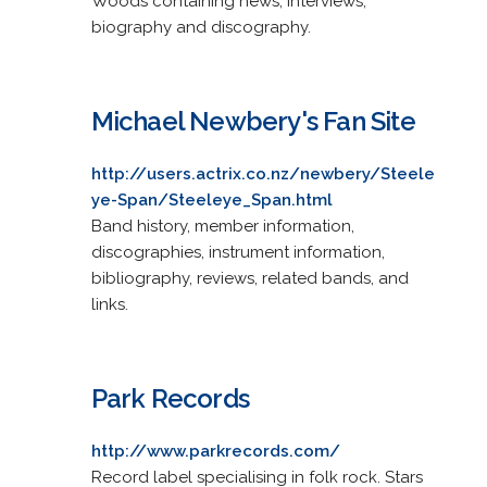
Woods containing news, interviews,
biography and discography.
Michael Newbery's Fan Site
http://users.actrix.co.nz/newbery/Steele
ye-Span/Steeleye_Span.html
Band history, member information,
discographies, instrument information,
bibliography, reviews, related bands, and
links.
Park Records
http://www.parkrecords.com/
Record label specialising in folk rock. Stars