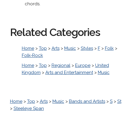
chords.
Related Categories
Home
>
Top
>
Arts
>
Music
>
Styles
>
F
>
Folk
>
Folk-Rock
Home
>
Top
>
Regional
>
Europe
>
United
Kingdom
>
Arts and Entertainment
>
Music
Home
>
Top
>
Arts
>
Music
>
Bands and Artists
>
S
>
St
>
Steeleye Span