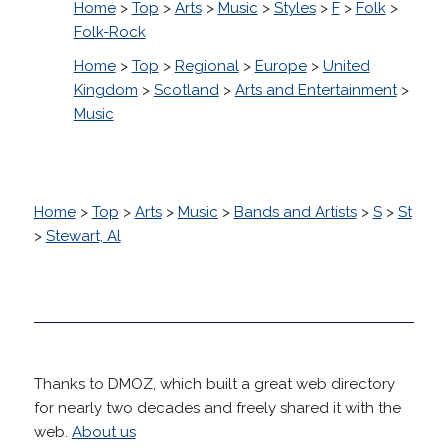
Home
>
Top
>
Arts
>
Music
>
Styles
>
F
>
Folk
>
Folk-Rock
Home
>
Top
>
Regional
>
Europe
>
United
Kingdom
>
Scotland
>
Arts and Entertainment
>
Music
Home
>
Top
>
Arts
>
Music
>
Bands and Artists
>
S
>
St
>
Stewart, Al
Thanks to DMOZ, which built a great web directory
for nearly two decades and freely shared it with the
web.
About us