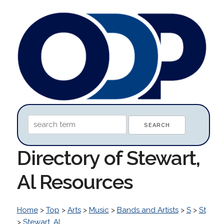
Directory of Stewart,
Al Resources
Home
>
Top
>
Arts
>
Music
>
Bands and Artists
>
S
>
St
>
Stewart, Al