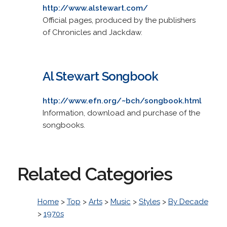
http://www.alstewart.com/
Official pages, produced by the publishers
of Chronicles and Jackdaw.
Al Stewart Songbook
http://www.efn.org/~bch/songbook.html
Information, download and purchase of the
songbooks.
Related Categories
Home
>
Top
>
Arts
>
Music
>
Styles
>
By Decade
>
1970s