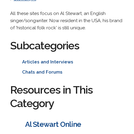
All these sites focus on Al Stewart, an English
singer/songwriter. Now resident in the USA, his brand
of 'historical folk rock' is still unique.
Subcategories
Articles and Interviews
Chats and Forums
Resources in This
Category
Al Stewart Online