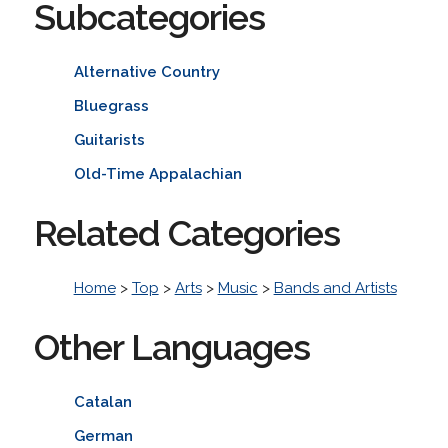
Subcategories
Alternative Country
Bluegrass
Guitarists
Old-Time Appalachian
Related Categories
Home
>
Top
>
Arts
>
Music
>
Bands and Artists
Other Languages
Catalan
German