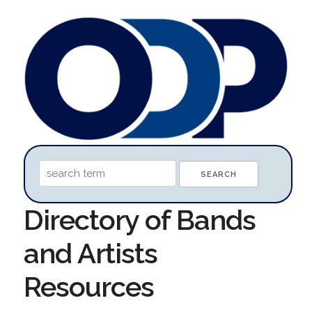
Directory of Bands
and Artists
Resources