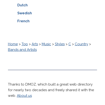
Dutch
Swedish
French
Home
>
Top
>
Arts
>
Music
>
Styles
>
C
>
Country
>
Bands and Artists
Thanks to DMOZ, which built a great web directory
for nearly two decades and freely shared it with the
web.
About us