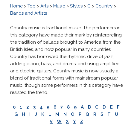
Home
>
Top
>
Arts
>
Music
>
Styles
>
C
>
Country
>
Bands and Artists
Country music is traditional music. The performers in
this category have made their mark by reinterpreting
the tradition of ballads brought to America from the
British Isles, and now popular in many countries.
Country has borrowed the rhythmic drive of jazz,
adding piano, bass, and drums, and using amplified
and electric guitars. Country music is now usually a
blend of traditional forms with mainstream popular
music, though some performers in this category have
resisted the trend.
0
1
2
3
4
5
6
7
8
9
A
B
C
D
E
F
G
H
I
J
K
L
M
N
O
P
Q
R
S
T
U
V
W
X
Y
Z