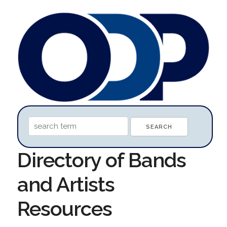
Directory of Bands
and Artists
Resources