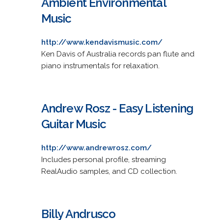
Ambient Environmental
Music
http://www.kendavismusic.com/
Ken Davis of Australia records pan flute and
piano instrumentals for relaxation.
Andrew Rosz - Easy Listening
Guitar Music
http://www.andrewrosz.com/
Includes personal profile, streaming
RealAudio samples, and CD collection.
Billy Andrusco