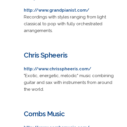
http://www.grandpianist.com/
Recordings with styles ranging from light
classical to pop with fully orchestrated
arrangements.
Chris Spheeris
http://www.chrisspheeris.com/
"Exotic, energetic, melodic" music combining
guitar and sax with instruments from around
the world.
Combs Music