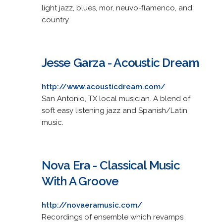
light jazz, blues, mor, neuvo-flamenco, and
country.
Jesse Garza - Acoustic Dream
http://www.acousticdream.com/
San Antonio, TX local musician. A blend of
soft easy listening jazz and Spanish/Latin
music.
Nova Era - Classical Music
With A Groove
http://novaeramusic.com/
Recordings of ensemble which revamps