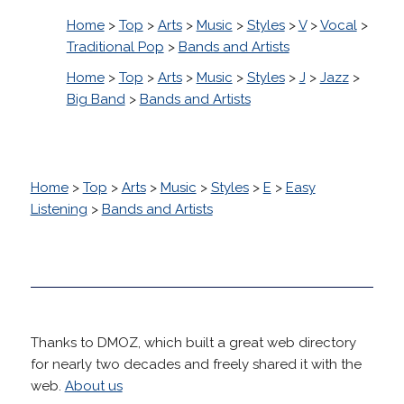
Home
>
Top
>
Arts
>
Music
>
Styles
>
V
>
Vocal
>
Traditional Pop
>
Bands and Artists
Home
>
Top
>
Arts
>
Music
>
Styles
>
J
>
Jazz
>
Big Band
>
Bands and Artists
Home
>
Top
>
Arts
>
Music
>
Styles
>
E
>
Easy
Listening
>
Bands and Artists
Thanks to DMOZ, which built a great web directory
for nearly two decades and freely shared it with the
web.
About us