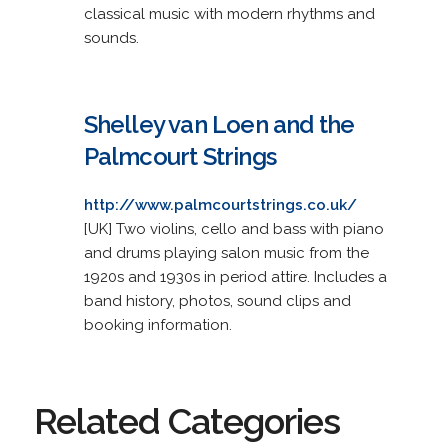
classical music with modern rhythms and
sounds.
Shelley van Loen and the
Palmcourt Strings
http://www.palmcourtstrings.co.uk/
[UK] Two violins, cello and bass with piano
and drums playing salon music from the
1920s and 1930s in period attire. Includes a
band history, photos, sound clips and
booking information.
Related Categories