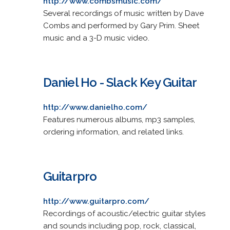
http://www.combsmusic.com/
Several recordings of music written by Dave
Combs and performed by Gary Prim. Sheet
music and a 3-D music video.
Daniel Ho - Slack Key Guitar
http://www.danielho.com/
Features numerous albums, mp3 samples,
ordering information, and related links.
Guitarpro
http://www.guitarpro.com/
Recordings of acoustic/electric guitar styles
and sounds including pop, rock, classical,