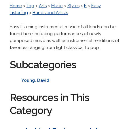
Home
>
Top
>
Arts
>
Music
>
Styles
>
E
>
Easy
Listening
>
Bands and Artists
Easy listening instrumental music of all kinds can be
found here including performances of newly
composed music as well as instrumental renditions of
favorites ranging from light classical to pop.
Subcategories
Young, David
Resources in This
Category