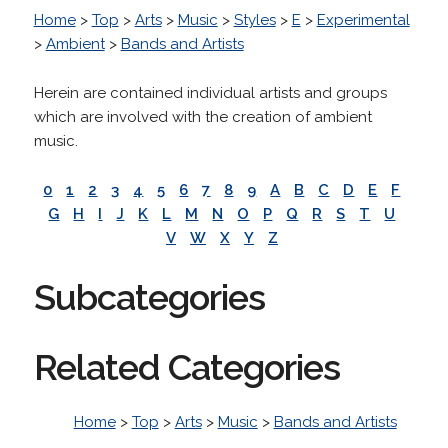
Home
>
Top
>
Arts
>
Music
>
Styles
>
E
>
Experimental
>
Ambient
>
Bands and Artists
Herein are contained individual artists and groups
which are involved with the creation of ambient
music.
0
1
2
3
4
5
6
7
8
9
A
B
C
D
E
F
G
H
I
J
K
L
M
N
O
P
Q
R
S
T
U
V
W
X
Y
Z
Subcategories
Related Categories
Home
>
Top
>
Arts
>
Music
>
Bands and Artists