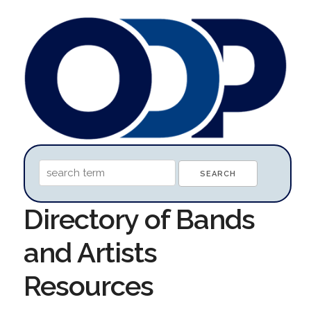
Directory of Bands
and Artists
Resources