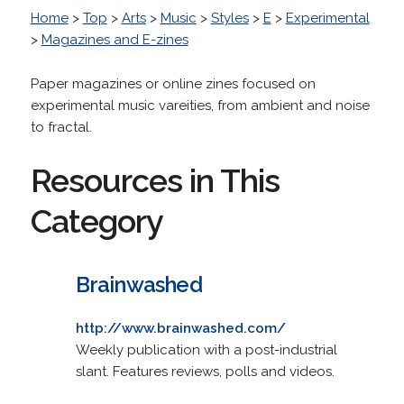
Home
>
Top
>
Arts
>
Music
>
Styles
>
E
>
Experimental
>
Magazines and E-zines
Paper magazines or online zines focused on
experimental music vareities, from ambient and noise
to fractal.
Resources in This
Category
Brainwashed
http://www.brainwashed.com/
Weekly publication with a post-industrial
slant. Features reviews, polls and videos.