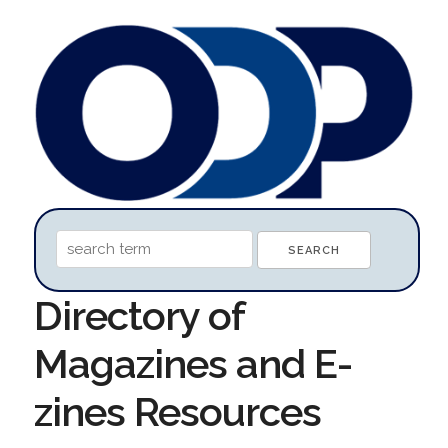
Directory of
Magazines and E-
zines Resources