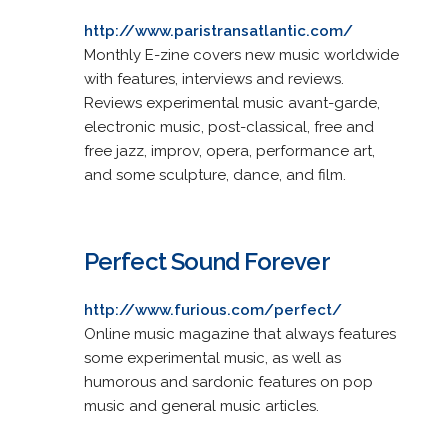
http://www.paristransatlantic.com/
Monthly E-zine covers new music worldwide
with features, interviews and reviews.
Reviews experimental music avant-garde,
electronic music, post-classical, free and
free jazz, improv, opera, performance art,
and some sculpture, dance, and film.
Perfect Sound Forever
http://www.furious.com/perfect/
Online music magazine that always features
some experimental music, as well as
humorous and sardonic features on pop
music and general music articles.