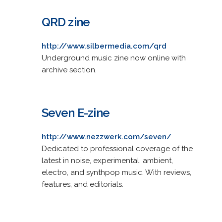
QRD zine
http://www.silbermedia.com/qrd
Underground music zine now online with
archive section.
Seven E-zine
http://www.nezzwerk.com/seven/
Dedicated to professional coverage of the
latest in noise, experimental, ambient,
electro, and synthpop music. With reviews,
features, and editorials.