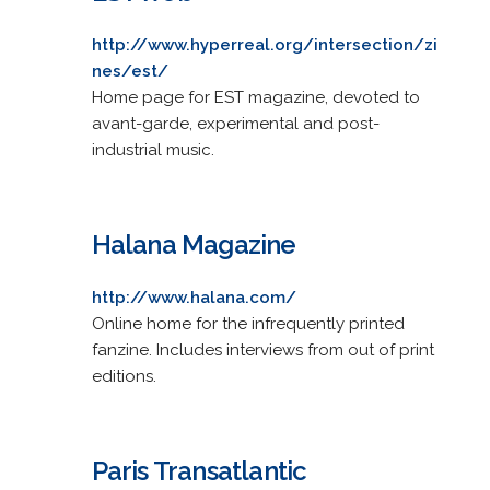
http://www.hyperreal.org/intersection/zi
nes/est/
Home page for EST magazine, devoted to
avant-garde, experimental and post-
industrial music.
Halana Magazine
http://www.halana.com/
Online home for the infrequently printed
fanzine. Includes interviews from out of print
editions.
Paris Transatlantic