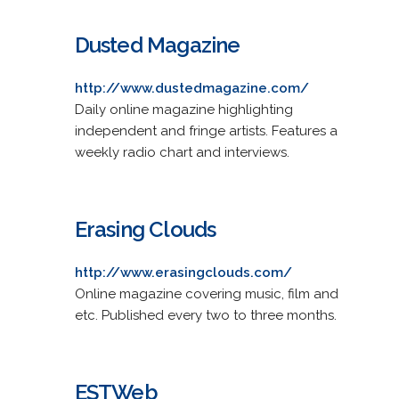
Dusted Magazine
http://www.dustedmagazine.com/
Daily online magazine highlighting
independent and fringe artists. Features a
weekly radio chart and interviews.
Erasing Clouds
http://www.erasingclouds.com/
Online magazine covering music, film and
etc. Published every two to three months.
ESTWeb