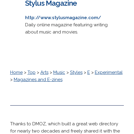
Stylus Magazine
http://www.stylusmagazine.com/
Daily online magazine featuring writing
about music and movies.
Home
>
Top
>
Arts
>
Music
>
Styles
>
E
>
Experimental
>
Magazines and E-zines
Thanks to DMOZ, which built a great web directory
for nearly two decades and freely shared it with the