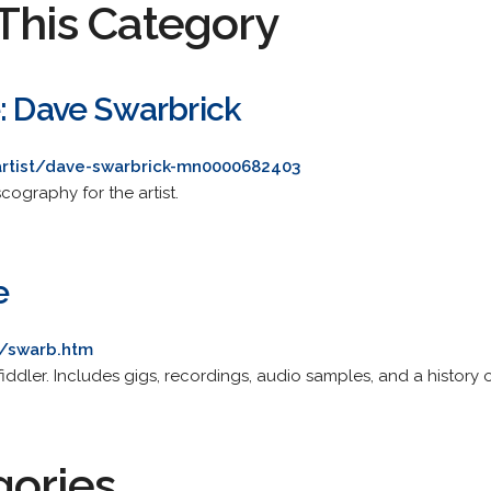
This Category
e: Dave Swarbrick
artist/dave-swarbrick-mn0000682403
ography for the artist.
e
k/swarb.htm
lk fiddler. Includes gigs, recordings, audio samples, and a history 
gories