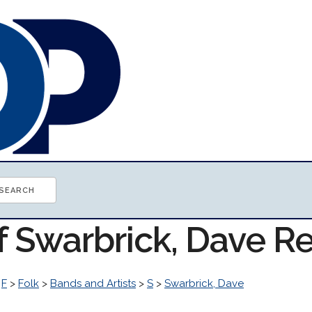
of Swarbrick, Dave R
>
F
>
Folk
>
Bands and Artists
>
S
>
Swarbrick, Dave