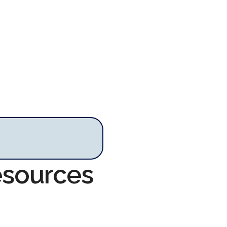
esources