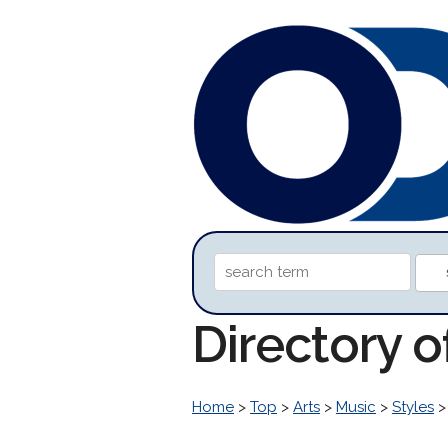
Directory 
Home
>
Top
>
Arts
>
Music
>
Styles