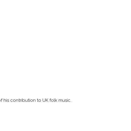
of his contribution to UK folk music.