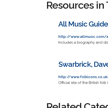
Resources in 
All Music Guid
http://www.allmusic.com/
Includes a biography and disc
Swarbrick, Dav
http://www.folkicons.co.u
Official site of the British fo
Related Cate