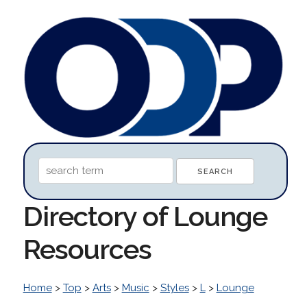
Directory of Lounge
Resources
Home
>
Top
>
Arts
>
Music
>
Styles
>
L
>
Lounge