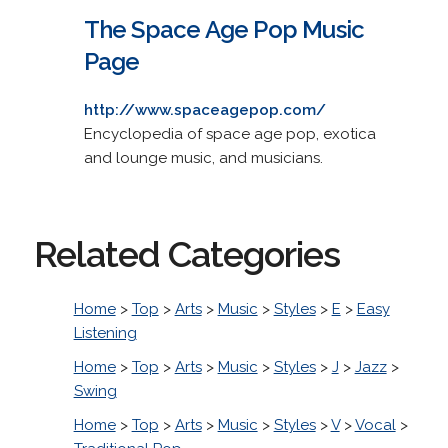
The Space Age Pop Music
Page
http://www.spaceagepop.com/
Encyclopedia of space age pop, exotica
and lounge music, and musicians.
Related Categories
Home
>
Top
>
Arts
>
Music
>
Styles
>
E
>
Easy
Listening
Home
>
Top
>
Arts
>
Music
>
Styles
>
J
>
Jazz
>
Swing
Home
>
Top
>
Arts
>
Music
>
Styles
>
V
>
Vocal
>