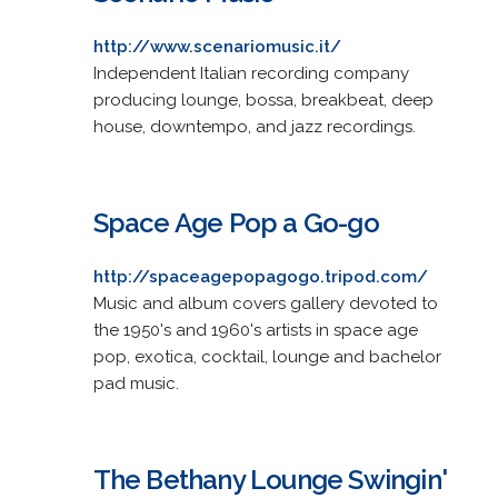
http://www.scenariomusic.it/
Independent Italian recording company
producing lounge, bossa, breakbeat, deep
house, downtempo, and jazz recordings.
Space Age Pop a Go-go
http://spaceagepopagogo.tripod.com/
Music and album covers gallery devoted to
the 1950's and 1960's artists in space age
pop, exotica, cocktail, lounge and bachelor
pad music.
The Bethany Lounge Swingin'