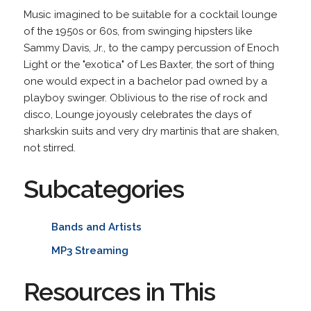
Music imagined to be suitable for a cocktail lounge
of the 1950s or 60s, from swinging hipsters like
Sammy Davis, Jr., to the campy percussion of Enoch
Light or the "exotica" of Les Baxter, the sort of thing
one would expect in a bachelor pad owned by a
playboy swinger. Oblivious to the rise of rock and
disco, Lounge joyously celebrates the days of
sharkskin suits and very dry martinis that are shaken,
not stirred.
Subcategories
Bands and Artists
MP3 Streaming
Resources in This