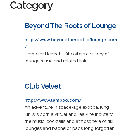
Category
Beyond The Roots of Lounge
http://www.beyondtherootsoflounge.com
/
Home for Hepcats. Site offers a history of
lounge music and related links.
Club Velvet
http://www.tamboo.com/
An adventure in space-age exotica, King
Kini's is both a virtual and real-life tribute to
the music, cocktails and atmosphere of tiki
lounges and bachelor pads long forgotten.