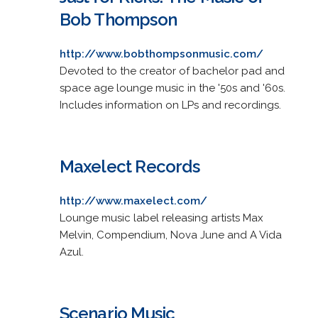
Bob Thompson
http://www.bobthompsonmusic.com/
Devoted to the creator of bachelor pad and
space age lounge music in the '50s and '60s.
Includes information on LPs and recordings.
Maxelect Records
http://www.maxelect.com/
Lounge music label releasing artists Max
Melvin, Compendium, Nova June and A Vida
Azul.
Scenario Music