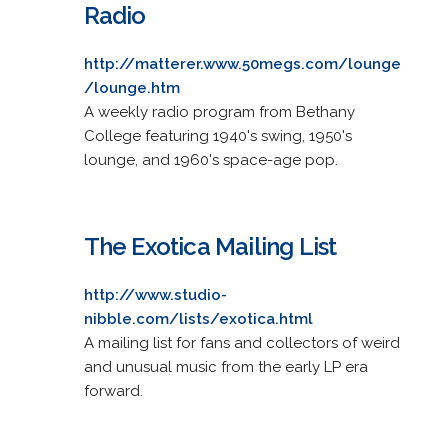
Radio
http://matterer.www.50megs.com/lounge
/lounge.htm
A weekly radio program from Bethany
College featuring 1940's swing, 1950's
lounge, and 1960's space-age pop.
The Exotica Mailing List
http://www.studio-
nibble.com/lists/exotica.html
A mailing list for fans and collectors of weird
and unusual music from the early LP era
forward.