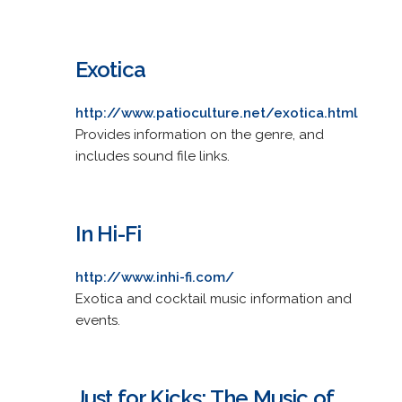
Exotica
http://www.patioculture.net/exotica.html
Provides information on the genre, and
includes sound file links.
In Hi-Fi
http://www.inhi-fi.com/
Exotica and cocktail music information and
events.
Just for Kicks: The Music of