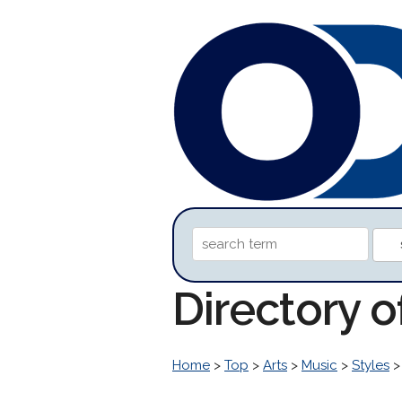
Directory 
Home
>
Top
>
Arts
>
Music
>
Styles