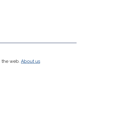
h the web.
About us