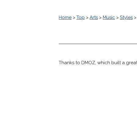
Home
>
Top
>
Arts
>
Music
>
Styles
Thanks to DMOZ, which built a great