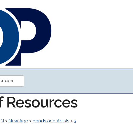
of Resources
>
N
>
New Age
>
Bands and Artists
>
3