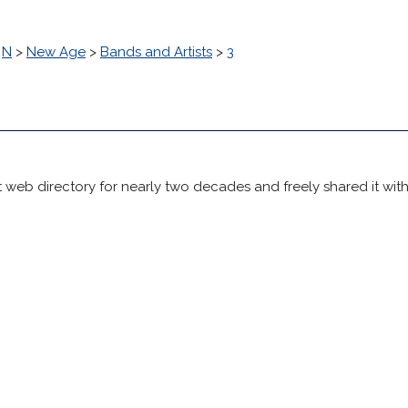
>
N
>
New Age
>
Bands and Artists
>
3
 web directory for nearly two decades and freely shared it wit