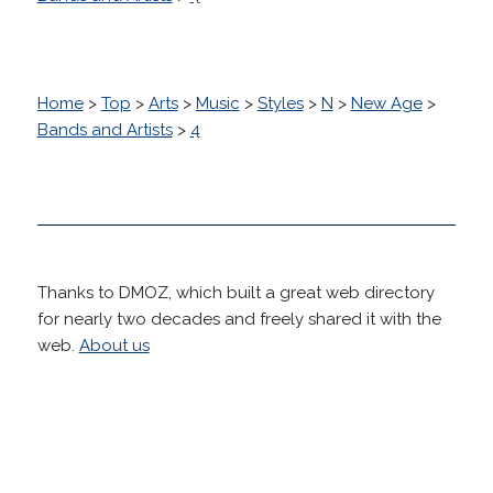
Home
>
Top
>
Arts
>
Music
>
Styles
>
N
>
New Age
>
Bands and Artists
>
4
Thanks to DMOZ, which built a great web directory
for nearly two decades and freely shared it with the
web.
About us