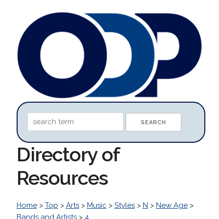
Directory of
Resources
Home
>
Top
>
Arts
>
Music
>
Styles
>
N
>
New Age
>
Bands and Artists
>
4