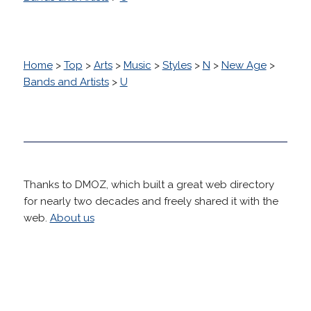
Home
>
Top
>
Arts
>
Music
>
Styles
>
N
>
New Age
>
Bands and Artists
>
U
Thanks to DMOZ, which built a great web directory
for nearly two decades and freely shared it with the
web.
About us