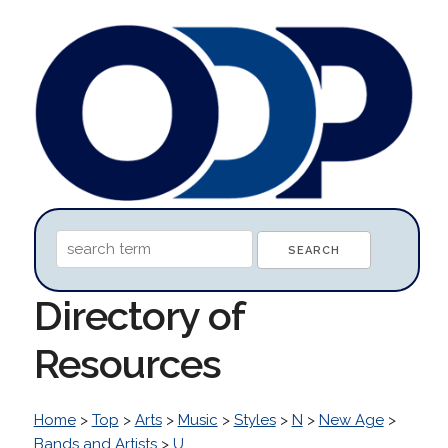
Directory of
Resources
Home
>
Top
>
Arts
>
Music
>
Styles
>
N
>
New Age
>
Bands and Artists
>
U