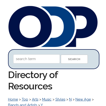
Directory of
Resources
Home
>
Top
>
Arts
>
Music
>
Styles
>
N
>
New Age
>
Bands and Artists
>
Y