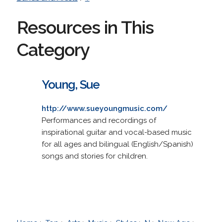
Resources in This
Category
Young, Sue
http://www.sueyoungmusic.com/
Performances and recordings of
inspirational guitar and vocal-based music
for all ages and bilingual (English/Spanish)
songs and stories for children.