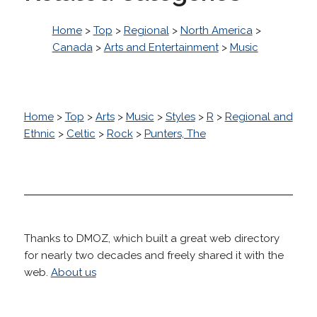
Home
>
Top
>
Regional
>
North America
>
Canada
>
Arts and Entertainment
>
Music
Home
>
Top
>
Arts
>
Music
>
Styles
>
R
>
Regional and
Ethnic
>
Celtic
>
Rock
>
Punters, The
Thanks to DMOZ, which built a great web directory
for nearly two decades and freely shared it with the
web.
About us