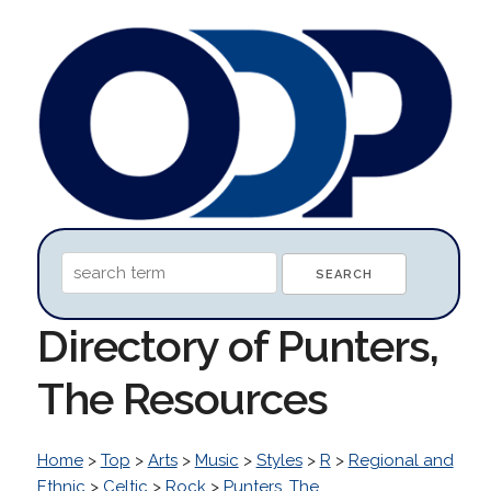
Directory of Punters,
The Resources
Home
>
Top
>
Arts
>
Music
>
Styles
>
R
>
Regional and
Ethnic
>
Celtic
>
Rock
>
Punters, The