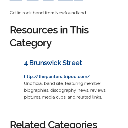
Celtic rock band from Newfoundland.
Resources in This
Category
4 Brunswick Street
http://thepunters.tripod.com/
Unofficial band site, featuring member
biographies, discography, news, reviews,
pictures, media clips, and related links.
Related Categories