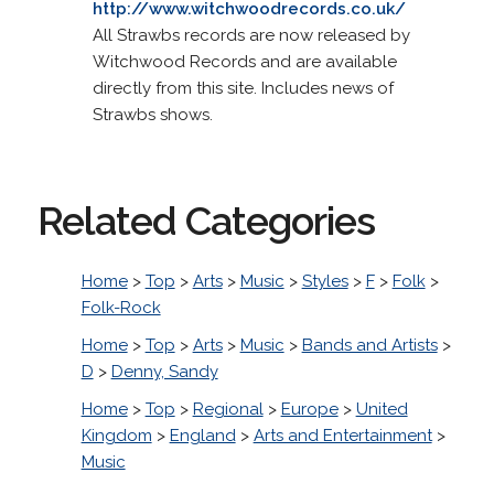
http://www.witchwoodrecords.co.uk/
All Strawbs records are now released by
Witchwood Records and are available
directly from this site. Includes news of
Strawbs shows.
Related Categories
Home
>
Top
>
Arts
>
Music
>
Styles
>
F
>
Folk
>
Folk-Rock
Home
>
Top
>
Arts
>
Music
>
Bands and Artists
>
D
>
Denny, Sandy
Home
>
Top
>
Regional
>
Europe
>
United
Kingdom
>
England
>
Arts and Entertainment
>
Music