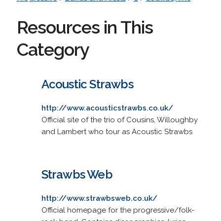
Resources in This
Category
Acoustic Strawbs
http://www.acousticstrawbs.co.uk/
Official site of the trio of Cousins, Willoughby
and Lambert who tour as Acoustic Strawbs
Strawbs Web
http://www.strawbsweb.co.uk/
Official homepage for the progressive/folk-