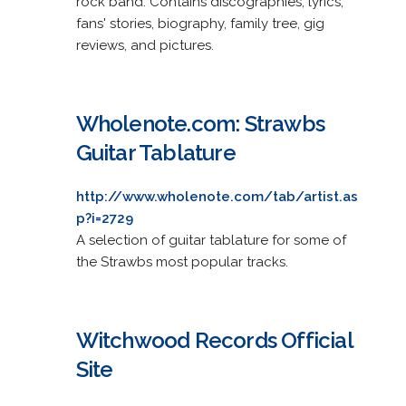
rock band. Contains discographies, lyrics,
fans' stories, biography, family tree, gig
reviews, and pictures.
Wholenote.com: Strawbs
Guitar Tablature
http://www.wholenote.com/tab/artist.as
p?i=2729
A selection of guitar tablature for some of
the Strawbs most popular tracks.
Witchwood Records Official
Site