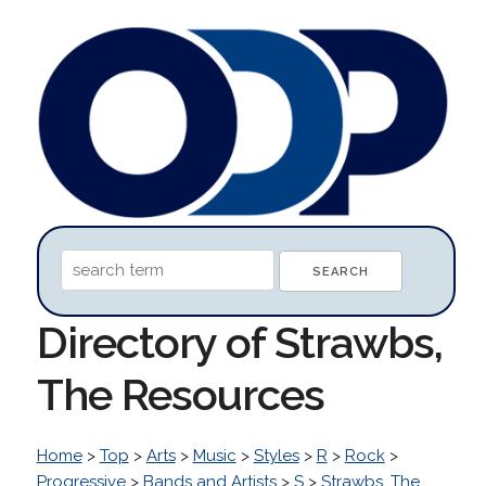
Directory of Strawbs,
The Resources
Home
>
Top
>
Arts
>
Music
>
Styles
>
R
>
Rock
>
Progressive
>
Bands and Artists
>
S
>
Strawbs, The