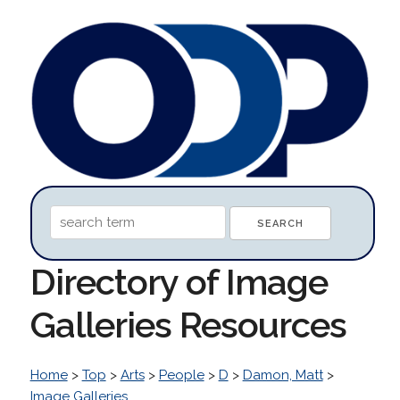
Directory of Image
Galleries Resources
Home
>
Top
>
Arts
>
People
>
D
>
Damon, Matt
>
Image Galleries