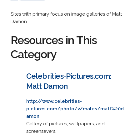
Sites with primary focus on image galleries of Matt
Damon.
Resources in This
Category
Celebrities-Pictures.com:
Matt Damon
http://www.celebrities-
pictures.com/photo/v/males/matt%20d
amon
Gallery of pictures, wallpapers, and
screensavers.