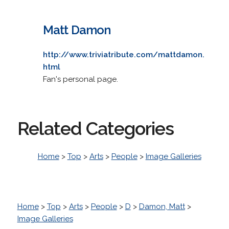
Matt Damon
http://www.triviatribute.com/mattdamon.
html
Fan's personal page.
Related Categories
Home
>
Top
>
Arts
>
People
>
Image Galleries
Home
>
Top
>
Arts
>
People
>
D
>
Damon, Matt
>
Image Galleries