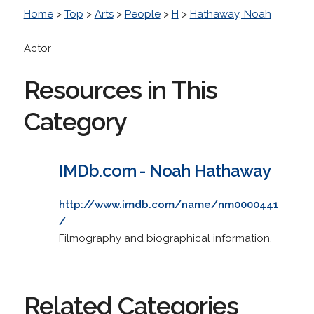
Home
>
Top
>
Arts
>
People
>
H
>
Hathaway, Noah
Actor
Resources in This
Category
IMDb.com - Noah Hathaway
http://www.imdb.com/name/nm0000441
/
Filmography and biographical information.
Related Categories