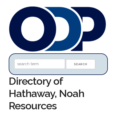
Directory of
Hathaway, Noah
Resources