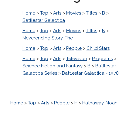
Home
>
Top
>
Arts
>
Movies
>
Titles
>
B
>
Battlestar Galactica
Home
>
Top
>
Arts
>
Movies
>
Titles
>
N
>
Neverending Story, The
Home
>
Top
>
Arts
>
People
>
Child Stars
Home
>
Top
>
Arts
>
Television
>
Programs
>
Science Fiction and Fantasy
>
B
>
Battlestar
Galactica Series
>
Battlestar Galactica - 1978
Home
>
Top
>
Arts
>
People
>
H
>
Hathaway, Noah