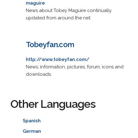
maguire
News about Tobey Maguire continually
updated from around the net.
Tobeyfan.com
http://www.tobeyfan.com/
News, information, pictures, forum, icons and
downloads.
Other Languages
Spanish
German