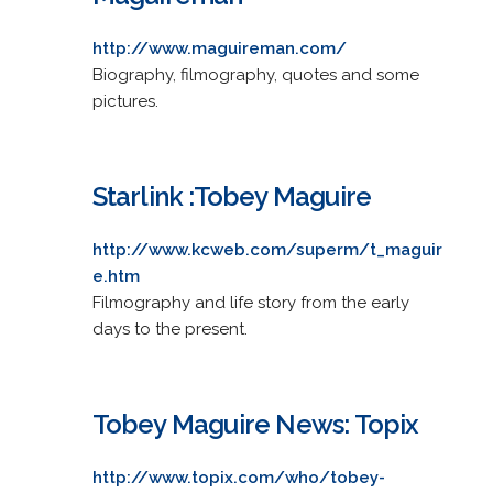
http://www.maguireman.com/
Biography, filmography, quotes and some
pictures.
Starlink :Tobey Maguire
http://www.kcweb.com/superm/t_maguir
e.htm
Filmography and life story from the early
days to the present.
Tobey Maguire News: Topix
http://www.topix.com/who/tobey-