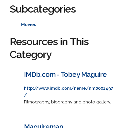
Subcategories
Movies
Resources in This
Category
IMDb.com - Tobey Maguire
http://www.imdb.com/name/nm0001497
/
Filmography, biography and photo gallery.
Maguireman