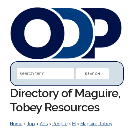
Directory of Maguire,
Tobey Resources
Home
>
Top
>
Arts
>
People
>
M
>
Maguire, Tobey