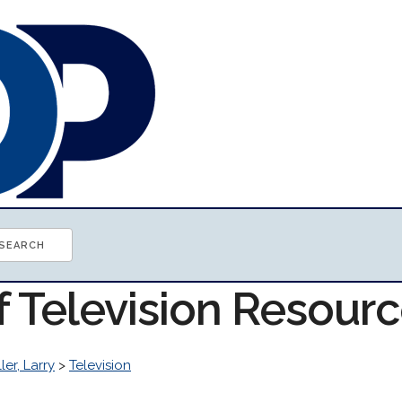
f Television Resour
ller, Larry
>
Television