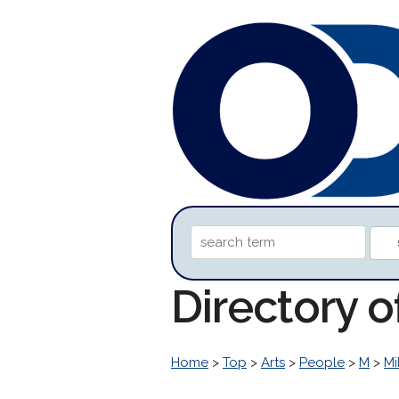
Directory o
Home
>
Top
>
Arts
>
People
>
M
>
Mi