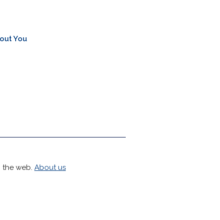
out You
h the web.
About us