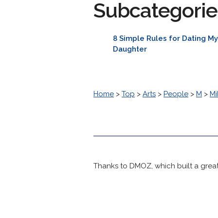
Subcategorie
8 Simple Rules for Dating M
Daughter
Home
>
Top
>
Arts
>
People
>
M
>
Mi
Thanks to DMOZ, which built a great