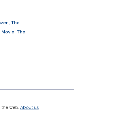
ozen, The
 Movie, The
h the web.
About us