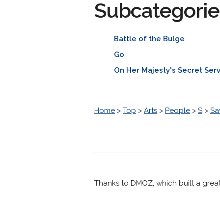
Subcategorie
Battle of the Bulge
Go
On Her Majesty's Secret Ser
Home
>
Top
>
Arts
>
People
>
S
>
Sa
Thanks to DMOZ, which built a great