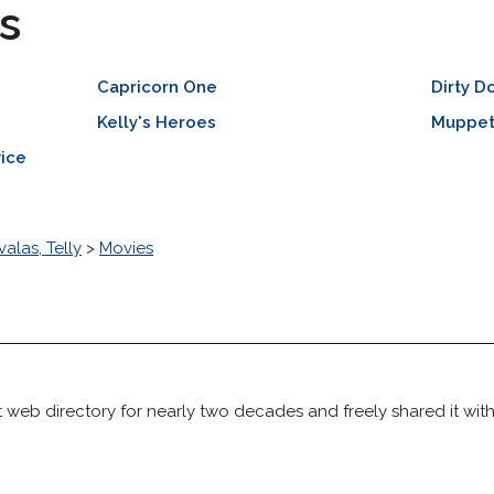
s
Capricorn One
Dirty D
Kelly's Heroes
Muppet
vice
valas, Telly
>
Movies
 web directory for nearly two decades and freely shared it wit