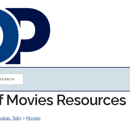
of Movies Resources
valas, Telly
>
Movies