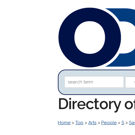
Directory 
Home
>
Top
>
Arts
>
People
>
S
>
Sa