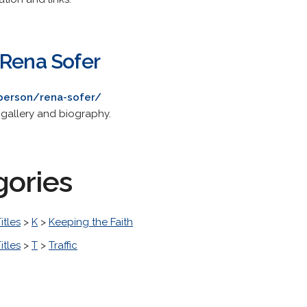
 Rena Sofer
person/rena-sofer/
 gallery and biography.
gories
itles
>
K
>
Keeping the Faith
itles
>
T
>
Traffic