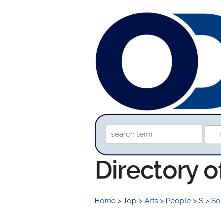
Directory o
Home
>
Top
>
Arts
>
People
>
S
>
So