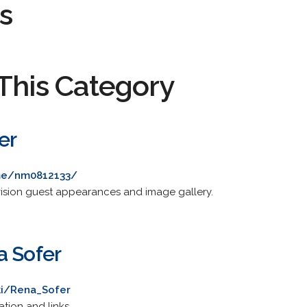
s
This Category
er
me/nm0812133/
vision guest appearances and image gallery.
a Sofer
ki/Rena_Sofer
tion and links.