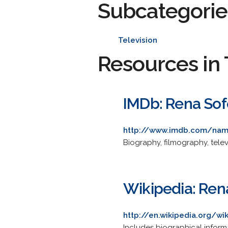
Subcategorie
Television
Resources in 
IMDb: Rena Sof
http://www.imdb.com/na
Biography, filmography, tele
Wikipedia: Ren
http://en.wikipedia.org/wi
Includes biographical informa