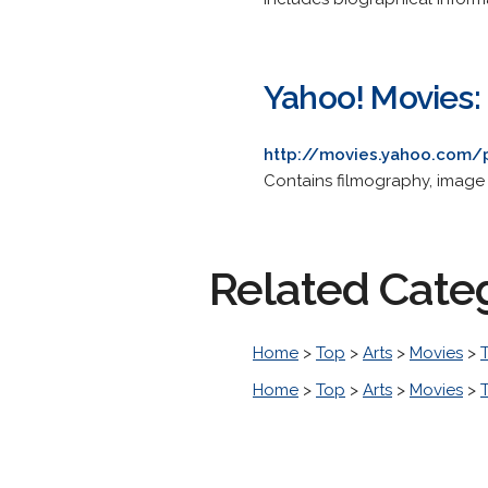
Yahoo! Movies:
http://movies.yahoo.com/
Contains filmography, image
Related Cate
Home
>
Top
>
Arts
>
Movies
>
T
Home
>
Top
>
Arts
>
Movies
>
T