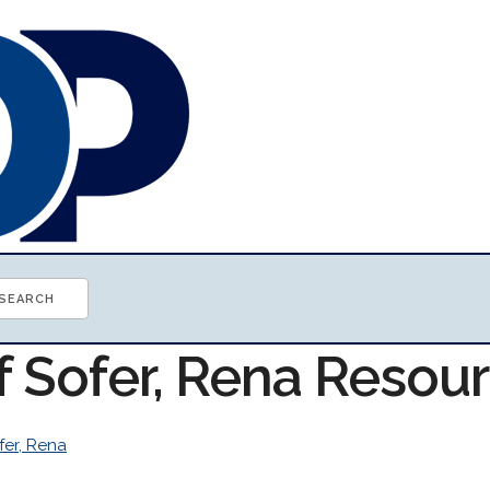
f Sofer, Rena Resou
fer, Rena