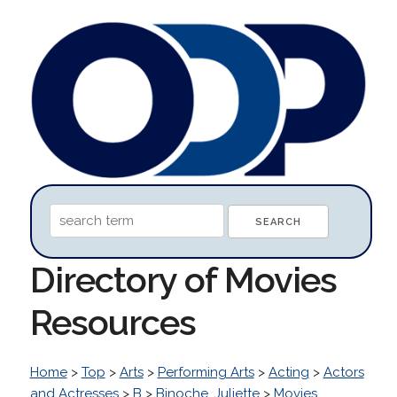
Directory of Movies
Resources
Home
>
Top
>
Arts
>
Performing Arts
>
Acting
>
Actors
and Actresses
>
B
>
Binoche, Juliette
>
Movies