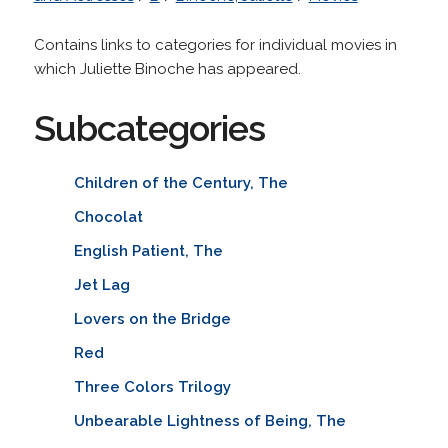
Contains links to categories for individual movies in
which Juliette Binoche has appeared.
Subcategories
Children of the Century, The
Chocolat
English Patient, The
Jet Lag
Lovers on the Bridge
Red
Three Colors Trilogy
Unbearable Lightness of Being, The