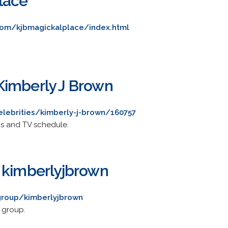
lace
d.com/kjbmagickalplace/index.html
Kimberly J Brown
lebrities/kimberly-j-brown/160757
os and TV schedule.
 kimberlyjbrown
group/kimberlyjbrown
 group.