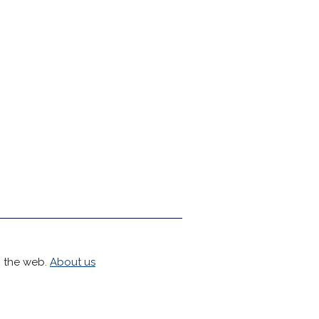
h the web.
About us