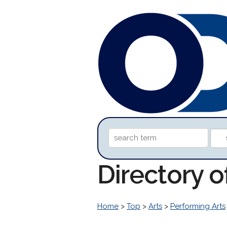
Directory o
Home
>
Top
>
Arts
>
Performing Arts