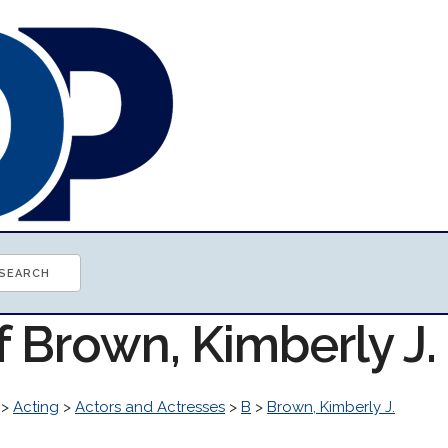
f Brown, Kimberly J
>
Acting
>
Actors and Actresses
>
B
>
Brown, Kimberly J.