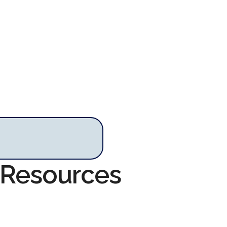
. Resources