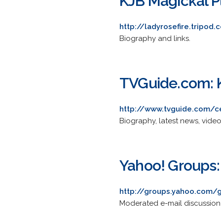
KJB Magickal P
http://ladyrosefire.tripo
Biography and links.
TVGuide.com: 
http://www.tvguide.com/ce
Biography, latest news, vide
Yahoo! Groups:
http://groups.yahoo.com/
Moderated e-mail discussion