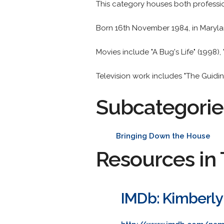
This category houses both professi
Born 16th November 1984, in Maryla
Movies include "A Bug's Life" (1998)
Television work includes "The Guidin
Subcategorie
Bringing Down the House
Resources in 
IMDb: Kimberly