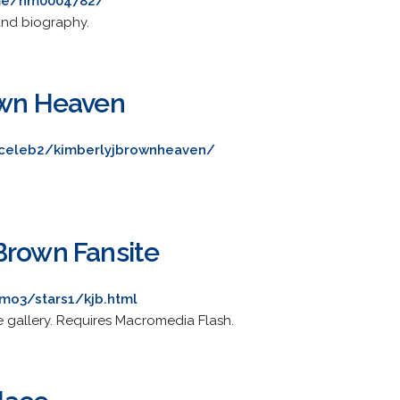
me/nm0004782/
and biography.
own Heaven
/celeb2/kimberlyjbrownheaven/
Brown Fansite
mo3/stars1/kjb.html
 gallery. Requires Macromedia Flash.