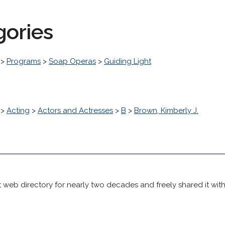
gories
>
Programs
>
Soap Operas
>
Guiding Light
>
Acting
>
Actors and Actresses
>
B
>
Brown, Kimberly J.
 web directory for nearly two decades and freely shared it wit