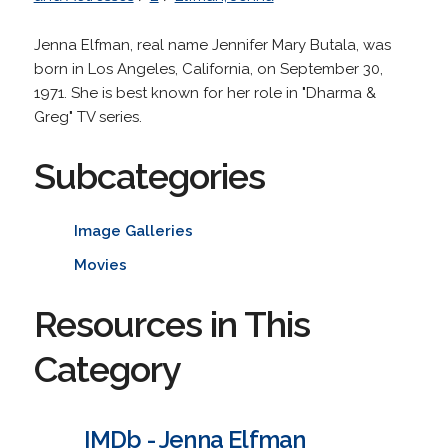
Jenna Elfman, real name Jennifer Mary Butala, was
born in Los Angeles, California, on September 30,
1971. She is best known for her role in "Dharma &
Greg" TV series.
Subcategories
Image Galleries
Movies
Resources in This
Category
IMDb - Jenna Elfman