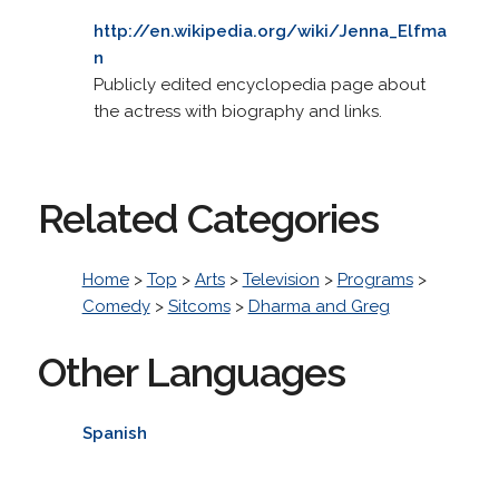
http://en.wikipedia.org/wiki/Jenna_Elfma
n
Publicly edited encyclopedia page about
the actress with biography and links.
Related Categories
Home
>
Top
>
Arts
>
Television
>
Programs
>
Comedy
>
Sitcoms
>
Dharma and Greg
Other Languages
Spanish