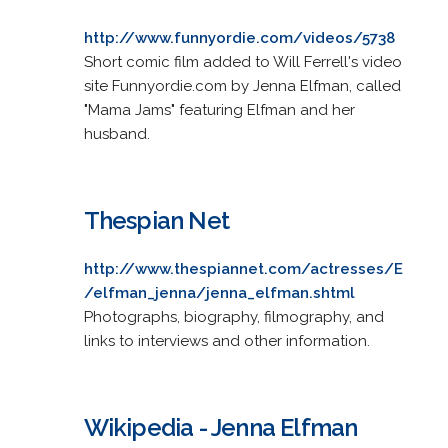
http://www.funnyordie.com/videos/5738
Short comic film added to Will Ferrell's video
site Funnyordie.com by Jenna Elfman, called
"Mama Jams" featuring Elfman and her
husband.
Thespian Net
http://www.thespiannet.com/actresses/E
/elfman_jenna/jenna_elfman.shtml
Photographs, biography, filmography, and
links to interviews and other information.
Wikipedia - Jenna Elfman