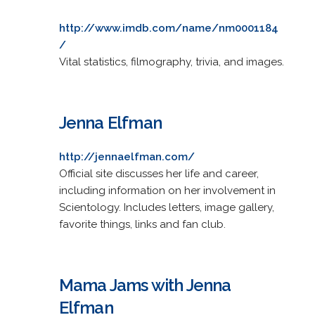
http://www.imdb.com/name/nm0001184
/
Vital statistics, filmography, trivia, and images.
Jenna Elfman
http://jennaelfman.com/
Official site discusses her life and career,
including information on her involvement in
Scientology. Includes letters, image gallery,
favorite things, links and fan club.
Mama Jams with Jenna
Elfman