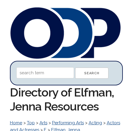
Directory of Elfman,
Jenna Resources
Home
>
Top
>
Arts
>
Performing Arts
>
Acting
>
Actors
and Actresses
>
E
>
Elfman, Jenna