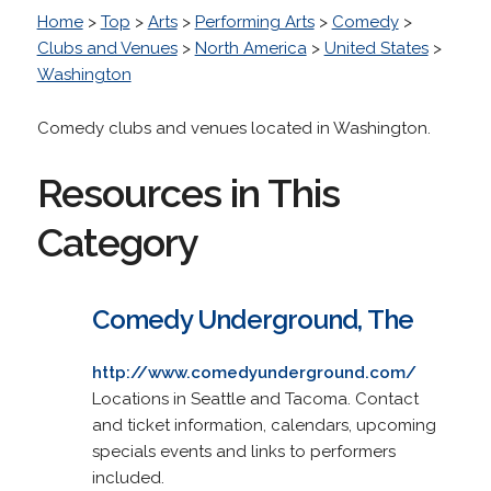
Home
>
Top
>
Arts
>
Performing Arts
>
Comedy
>
Clubs and Venues
>
North America
>
United States
>
Washington
Comedy clubs and venues located in Washington.
Resources in This
Category
Comedy Underground, The
http://www.comedyunderground.com/
Locations in Seattle and Tacoma. Contact
and ticket information, calendars, upcoming
specials events and links to performers
included.