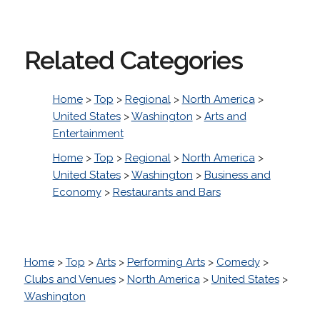
Related Categories
Home
>
Top
>
Regional
>
North America
>
United States
>
Washington
>
Arts and
Entertainment
Home
>
Top
>
Regional
>
North America
>
United States
>
Washington
>
Business and
Economy
>
Restaurants and Bars
Home
>
Top
>
Arts
>
Performing Arts
>
Comedy
>
Clubs and Venues
>
North America
>
United States
>
Washington