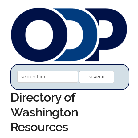
Directory of
Washington
Resources