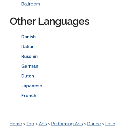
Ballroom
Other Languages
Danish
Italian
Russian
German
Dutch
Japanese
French
Home
>
Top
>
Arts
>
Performing Arts
>
Dance
>
Latin