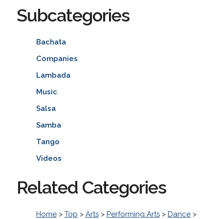
Subcategories
Bachata
Companies
Lambada
Music
Salsa
Samba
Tango
Videos
Related Categories
Home
>
Top
>
Arts
>
Performing Arts
>
Dance
>