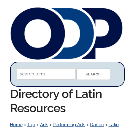
Directory of Latin
Resources
Home
>
Top
>
Arts
>
Performing Arts
>
Dance
>
Latin