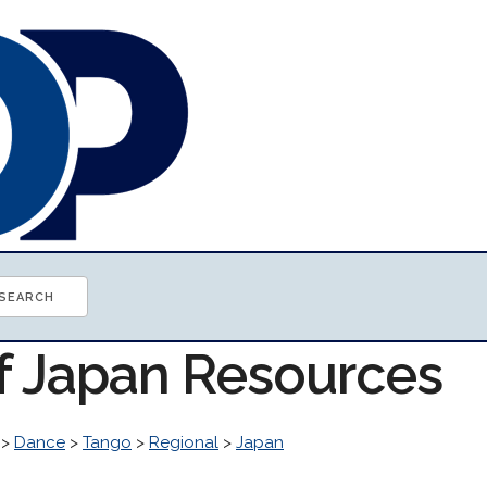
of Japan Resources
>
Dance
>
Tango
>
Regional
>
Japan