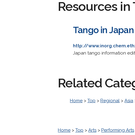
Resources in 
Tango in Japan
http://www.inorg.chem.et
Japan tango information edit
Related Cate
Home
>
Top
>
Regional
>
Asia
Home
>
Top
>
Arts
>
Performing Arts