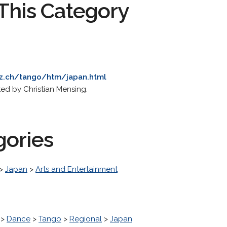
This Category
hz.ch/tango/htm/japan.html
ed by Christian Mensing.
gories
>
Japan
>
Arts and Entertainment
>
Dance
>
Tango
>
Regional
>
Japan