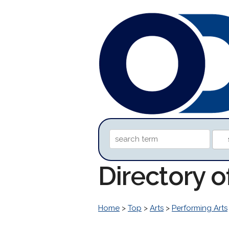
Directory 
Home
>
Top
>
Arts
>
Performing Arts